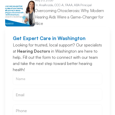
May 20, 2026
Dr. Ana
Anzola, CCC-A, FAAA, ABA Principal
Overcoming Otosclerosis: Why Modern 
Hearing Aids Were a Game-Changer for 
Alice 
Get Expert Care in Washington
Looking for trusted, local support? Our specialists 
at 
Hearing Doctors
 in Washington are here to 
help. Fill out the form to connect with our team 
and take the next step toward better hearing 
health!
Email
Email