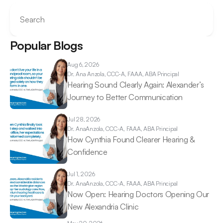
Search
Popular Blogs
Aug 6, 2026
Dr. Ana 
Anzola, CCC-A, FAAA, ABA Principal
Hearing Sound Clearly Again: Alexander’s 
Journey to Better Communication 
Jul 28, 2026
Dr. Ana
Anzola, CCC-A, FAAA, ABA Principal
How Cynthia Found Clearer Hearing & 
Confidence 
Jul 1, 2026
Dr. Ana
Anzola, CCC-A, FAAA, ABA Principal
Now Open: Hearing Doctors Opening Our 
New Alexandria Clinic 