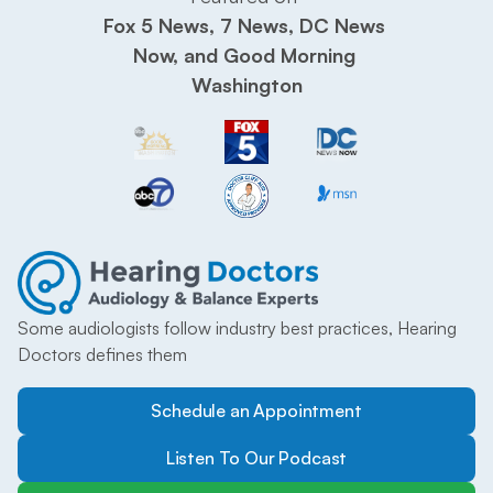
Fox 5 News, 7 News, DC News 
Now, and Good Morning 
Washington
Some audiologists follow industry best practices, Hearing 
Doctors defines them
Schedule an Appointment
Listen To Our Podcast