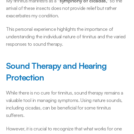
My tinnitus manifests as a
 "symphony of cicadas,"
 so the 
arrival of these insects does not provide relief but rather 
exacerbates my condition. 
This personal experience highlights the importance of 
understanding the individual nature of tinnitus and the varied 
responses to sound therapy. 
Sound Therapy and Hearing 
Protection
While there is no cure for tinnitus, sound therapy remains a 
valuable tool in managing symptoms. Using nature sounds, 
including cicadas, can be beneficial for some tinnitus 
sufferers. 
However, it is crucial to recognize that what works for one 