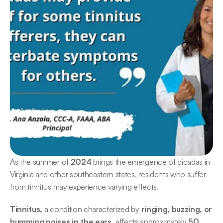
As the summer of 
2024
 brings the emergence of cicadas in 
Virginia and other southeastern states, residents who suffer 
from tinnitus may experience varying effects. 
Tinnitus,
 a condition characterized by
 ringing, buzzing, or 
humming noises in the ears,
 affects approximately
 50 