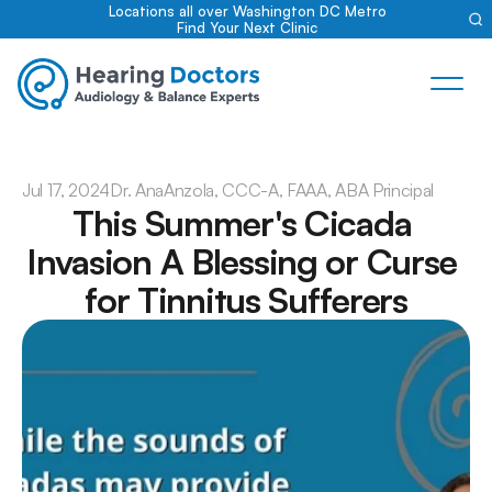
Locations all over Washington DC Metro
Find Your Next Clinic
Jul 17, 2024
Dr. Ana
Anzola, CCC-A, FAAA, ABA Principal
This Summer's Cicada 
Invasion A Blessing or Curse 
for Tinnitus Sufferers