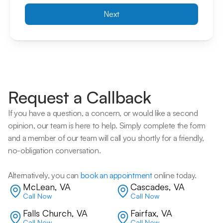
Next
Request a Callback
If you have a question, a concern, or would like a second 
opinion, our team is here to help. Simply complete the form 
and a member of our team will call you shortly for a friendly, 
no-obligation conversation. 
Alternatively, you can 
book an appointment
 online today.
McLean, VA
Cascades, VA
Call Now
Call Now
Falls Church, VA
Fairfax, VA
Call Now
Call Now