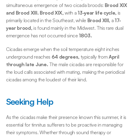
simultaneous emergence of two cicada broods:
 Brood XIX 
and Brood XIII. Brood XIX,
 with a 
13-year life cycle,
 is 
primarily located in the Southeast, while 
Brood XIII,
 a
 17-
year brood,
 is found mainly in the Midwest. This rare dual 
emergence has not occurred since 
1803.
Cicadas emerge when the soil temperature eight inches 
underground reaches
 64 degrees,
 typically from
 April 
through late June.
 The male cicadas are responsible for 
the loud calls associated with mating, making the periodical 
cicadas among the loudest of their kind. 
Seeking Help
As the cicadas make their presence known this summer, it is 
essential for tinnitus sufferers to be proactive in managing 
their symptoms. Whether through sound therapy or 