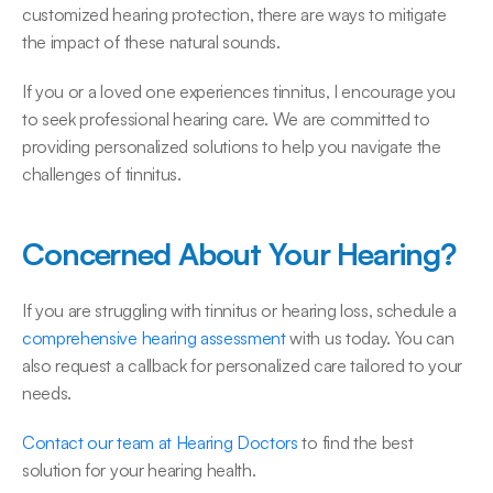
customized hearing protection, there are ways to mitigate 
the impact of these natural sounds. 
If you or a loved one experiences tinnitus, I encourage you 
to seek professional hearing care. We are committed to 
providing personalized solutions to help you navigate the 
challenges of tinnitus. 
Concerned About Your Hearing?
If you are struggling with tinnitus or hearing loss, schedule a 
comprehensive hearing assessment
 with us today. You can 
also request a callback for personalized care tailored to your 
needs. 
Contact our team at Hearing Doctors
 to find the best 
solution for your hearing health. 