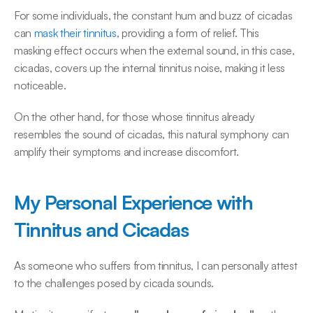
For some individuals, the constant hum and buzz of cicadas 
can 
mask their tinnitus
, providing a form of relief. This 
masking effect occurs when the external sound, in this case, 
cicadas, covers up the internal tinnitus noise, making it less 
noticeable. 
On the other hand, for those whose tinnitus already 
resembles the sound of cicadas, this natural symphony can 
amplify their symptoms and increase discomfort. 
My Personal Experience with 
Tinnitus and Cicadas
As someone who suffers from tinnitus, I can personally attest 
to the challenges posed by cicada sounds.  