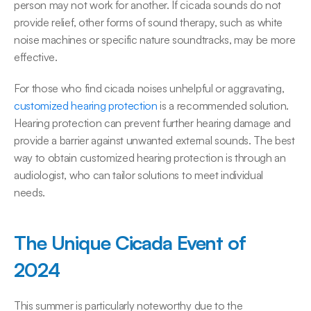
person may not work for another. If cicada sounds do not 
provide relief, other forms of sound therapy, such as white 
noise machines or specific nature soundtracks, may be more 
effective. 
For those who find cicada noises unhelpful or aggravating, 
customized hearing protection
 is a recommended solution. 
Hearing protection can prevent further hearing damage and 
provide a barrier against unwanted external sounds. The best 
way to obtain customized hearing protection is through an 
audiologist, who can tailor solutions to meet individual 
needs. 
The Unique Cicada Event of 
2024
This summer is particularly noteworthy due to the 