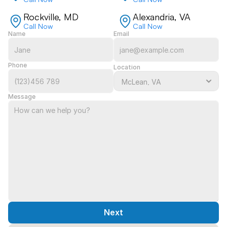
Rockville, MD
Alexandria, VA
Call Now
Call Now
Name
Email
Phone
Location
Message
Next