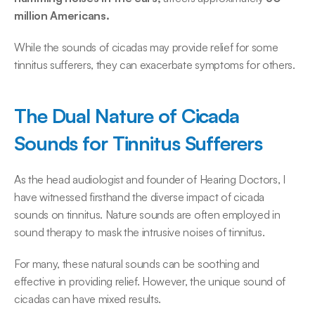
million Americans.
While the sounds of cicadas may provide relief for some 
tinnitus sufferers, they can exacerbate symptoms for others. 
The Dual Nature of Cicada 
Sounds for Tinnitus Sufferers
As the head audiologist and founder of Hearing Doctors, I 
have witnessed firsthand the diverse impact of cicada 
sounds on tinnitus. Nature sounds are often employed in 
sound therapy to mask the intrusive noises of tinnitus. 
For many, these natural sounds can be soothing and 
effective in providing relief. However, the unique sound of 
cicadas can have mixed results. 