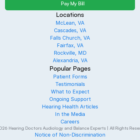
Pay My Bill
Locations
McLean, VA
Cascades, VA
Falls Church, VA
Fairfax, VA
Rockville, MD
Alexandria, VA
Popular Pages
Patient Forms
Testimonials
What to Expect
Ongoing Support
Hearing Health Articles
In the Media
Careers
026
Hearing Doctors Audiology and Balance Experts
| All Rights Res
Notice of Non-Discrimination