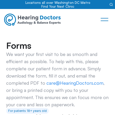
Locations all over Washington DC Metro
Find Your Next Clinic
Forms
We want your first visit to be as smooth and 
efficient as possible. To help with this, please 
complete our patient form in advance. Simply 
download the form, fill it out, and email the 
completed PDF to 
care@HearingDoctors.com
, 
or bring a printed copy with you to your 
appointment. This ensures we can focus more on 
your care and less on paperwork.
For patients 18+ years old