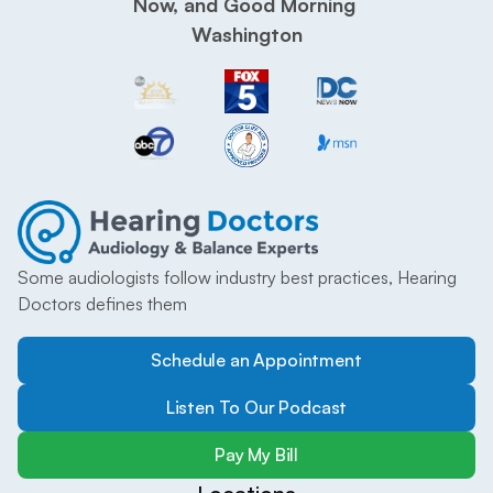
Now, and Good Morning 
Washington
Some audiologists follow industry best practices, Hearing 
Doctors defines them
Schedule an Appointment
Listen To Our Podcast
Pay My Bill