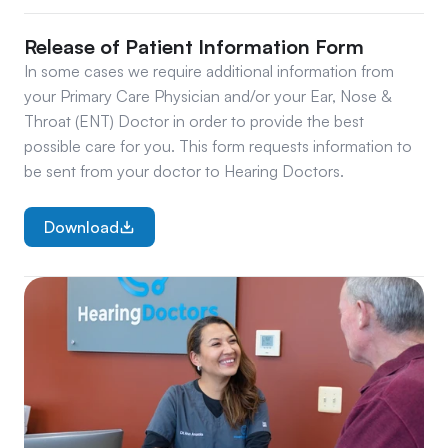
Release of Patient Information Form
In some cases we require additional information from 
your Primary Care Physician and/or your Ear, Nose & 
Throat (ENT) Doctor in order to provide the best 
possible care for you. This form requests information to 
be sent from your doctor to Hearing Doctors.
Download