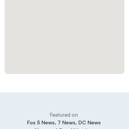
Featured on 
Fox 5 News, 7 News, DC News 