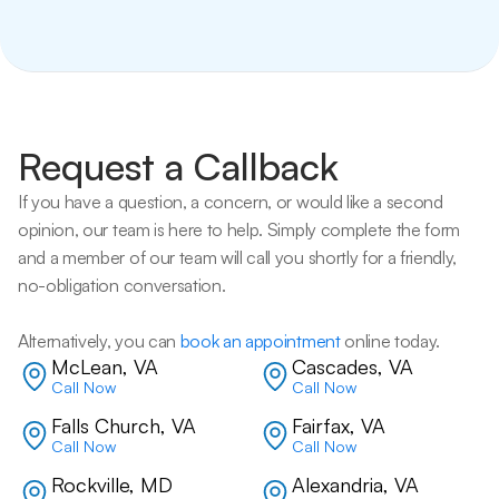
Request a Callback
If you have a question, a concern, or would like a second 
opinion, our team is here to help. Simply complete the form 
and a member of our team will call you shortly for a friendly, 
no-obligation conversation. 
Alternatively, you can 
book an appointment
 online today.
McLean, VA
Cascades, VA
Call Now
Call Now
Falls Church, VA
Fairfax, VA
Call Now
Call Now
Rockville, MD
Alexandria, VA