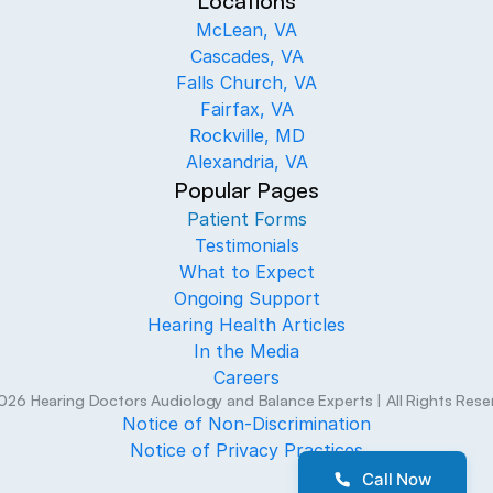
Locations
McLean, VA
Cascades, VA
Falls Church, VA
Fairfax, VA
Rockville, MD
Alexandria, VA
Popular Pages
Patient Forms
Testimonials
What to Expect
Ongoing Support
Hearing Health Articles
In the Media
Careers
026
Hearing Doctors Audiology and Balance Experts
| All Rights Res
Notice of Non-Discrimination
Notice of Privacy Practices
Call Now