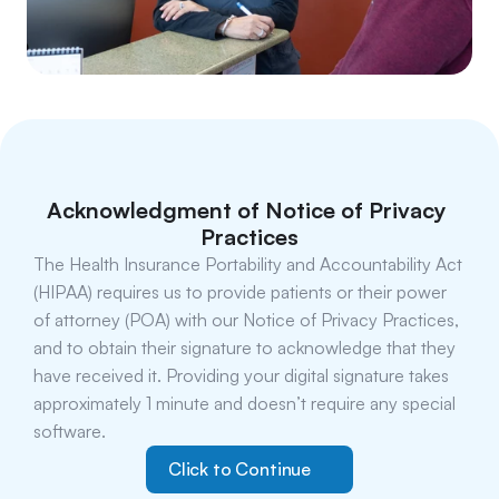
Acknowledgment of Notice of Privacy 
Practices
The Health Insurance Portability and Accountability Act 
(HIPAA) requires us to provide patients or their power 
of attorney (POA) with our Notice of Privacy Practices, 
and to obtain their signature to acknowledge that they 
have received it. Providing your digital signature takes 
approximately 1 minute and doesn’t require any special 
software.
Click to Continue