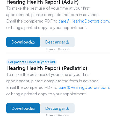
Hearing Health Report (Adult)
To make the best use of your time at your first 
appointment, please complete the form in advance. 
Email the completed PDF to 
care@HearingDoctors.com
, 
or bring a printed copy to your appointment. 
Download
Descargar
Spanish Version
For patients Under 18 years old
Hearing Health Report (Pediatric)
To make the best use of your time at your first 
appointment, please complete the form in advance. 
Email the completed PDF to 
care@HearingDoctors.com
, 
or bring a printed copy to your appointment.
Download
Descargar
Spanish Version