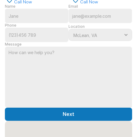
Call Now
Call Now
Name
Email
Phone
Location
Message
Next