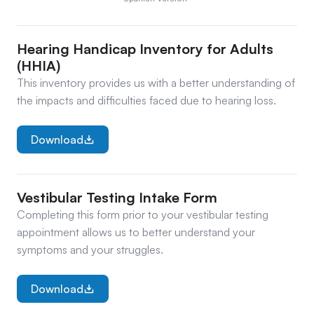
Hearing Handicap Inventory for Adults 
(HHIA)
This inventory provides us with a better understanding of 
the impacts and difficulties faced due to hearing loss.
Download
Vestibular Testing Intake Form
Completing this form prior to your vestibular testing 
appointment allows us to better understand your 
symptoms and your struggles.
Download