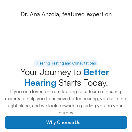
Dr. Ana Anzola, featured expert on
 Hearing Testing and Consultations
Your Journey to 
Better 
Hearing 
Starts Today.
If you or a loved one are looking for a team of hearing 
experts to help you to achieve better hearing, you’re in the 
right place, and we look forward to guiding you on your 
journey.
Why Choose Us