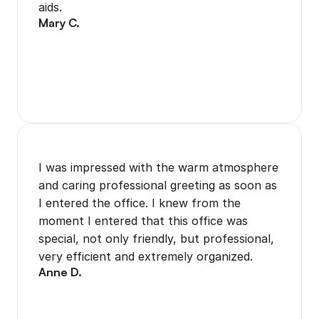
aids.
Mary C.
I was impressed with the warm atmosphere 
and caring professional greeting as soon as 
I entered the office. I knew from the 
moment I entered that this office was 
special, not only friendly, but professional, 
very efficient and extremely organized. 
Anne D.