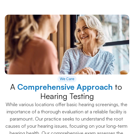
We Care
A 
Comprehensive Approach
 to 
Hearing Testing
While various locations offer basic hearing screenings, the 
importance of a thorough evaluation at a reliable facility is 
paramount. Our practice seeks to understand the root 
causes of your hearing issues, focusing on your long-term 
hearing health. Our comprehensive exam assesses the 