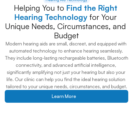
Helping You to 
Find the Right 
Hearing Technology
 for Your 
Unique Needs, Circumstances, and 
Budget
Modern hearing aids are small, discreet, and equipped with 
automated technology to enhance hearing seamlessly. 
They include long-lasting rechargeable batteries, Bluetooth 
connectivity, and advanced artificial intelligence, 
significantly amplifying not just your hearing but also your 
life. Our clinic can help you find the ideal hearing solution 
tailored to your unique needs, circumstances, and budget.
Learn More