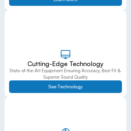
Cutting-Edge Technology
State-of-the-Art Equipment Ensuring Accuracy, Best Fit & 
Superior Sound Quality
See Technology