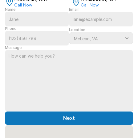
Call Now
Call Now
Name
Email
Phone
Location
Message
Next