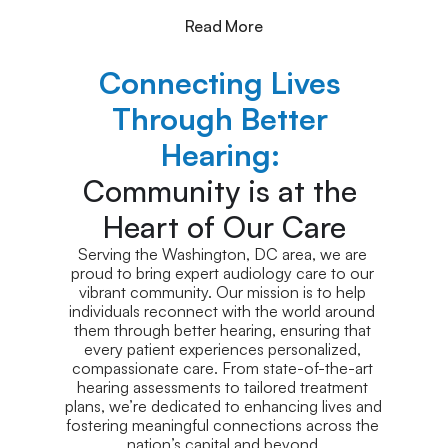
Read More
Connecting Lives 
Through Better 
Hearing: 
Community is at the 
Heart of Our Care
Serving the Washington, DC area, we are 
proud to bring expert audiology care to our 
vibrant community. Our mission is to help 
individuals reconnect with the world around 
them through better hearing, ensuring that 
every patient experiences personalized, 
compassionate care. From state-of-the-art 
hearing assessments to tailored treatment 
plans, we’re dedicated to enhancing lives and 
fostering meaningful connections across the 
nation’s capital and beyond.