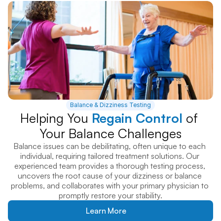
Balance & Dizziness Testing
Helping You 
Regain Control
 of 
Your Balance Challenges
Balance issues can be debilitating, often unique to each 
individual, requiring tailored treatment solutions. Our 
experienced team provides a thorough testing process, 
uncovers the root cause of your dizziness or balance 
problems, and collaborates with your primary physician to 
promptly restore your stability.
Learn More