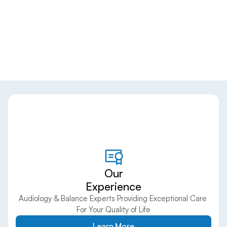
Our
Experience
Audiology & Balance Experts Providing Exceptional Care 
For Your Quality of Life
Learn More