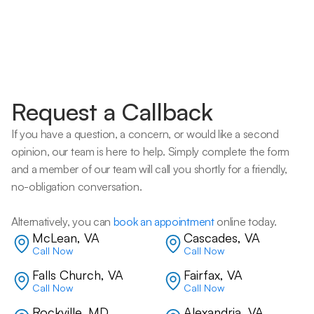
Request a Callback
If you have a question, a concern, or would like a second 
opinion, our team is here to help. Simply complete the form 
and a member of our team will call you shortly for a friendly, 
no-obligation conversation. 
Alternatively, you can 
book an appointment
 online today.
McLean, VA
Cascades, VA
Call Now
Call Now
Falls Church, VA
Fairfax, VA
Call Now
Call Now
Rockville, MD
Alexandria, VA