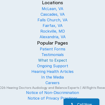
Locations
McLean, VA
Cascades, VA
Falls Church, VA
Fairfax, VA
Rockville, MD
Alexandria, VA
Popular Pages
Patient Forms
Testimonials
What to Expect
Ongoing Support
Hearing Health Articles
In the Media
Careers
026
Hearing Doctors Audiology and Balance Experts
| All Rights Res
Notice of Non-Discrimination
Notice of Privacy Practices
Call Now