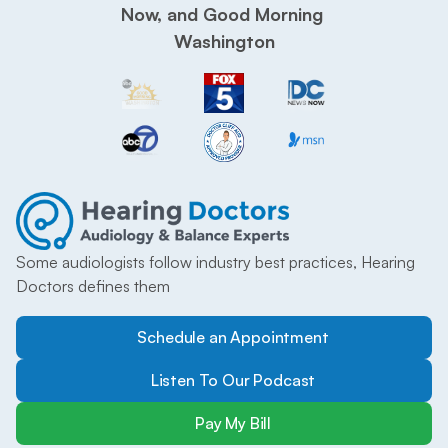
Now, and Good Morning 
Washington
Some audiologists follow industry best practices, Hearing 
Doctors defines them
Schedule an Appointment
Listen To Our Podcast
Pay My Bill