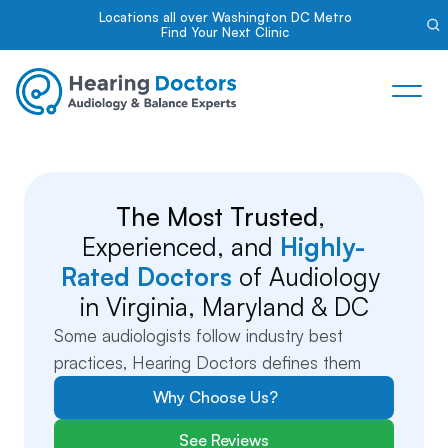
Locations all over Washington DC Metro
Find Your Next Clinic
The Most Trusted
, 
Experienced, and 
Highly-
Rated Doctors
 of Audiology 
in Virginia, Maryland & DC
Some audiologists follow industry best 
practices, Hearing Doctors defines them
Why Choose Us?
See Reviews