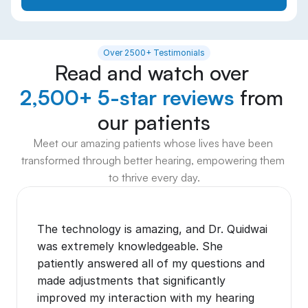
Over 2500+ Testimonials
Read and watch over 
2,500+ 5-star reviews
 from 
our patients
Meet our amazing patients whose lives have been 
transformed through better hearing, empowering them 
to thrive every day.
The technology is amazing, and Dr. Quidwai 
was extremely knowledgeable. She 
patiently answered all of my questions and 
made adjustments that significantly 
improved my interaction with my hearing 