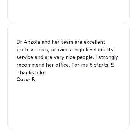
Dr Anzola and her team are excellent 
professionals, provide a high level quality 
service and are very nice people. I strongly 
recommend her office. For me 5 starts!!!!! 
Thanks a lot
Cesar F.