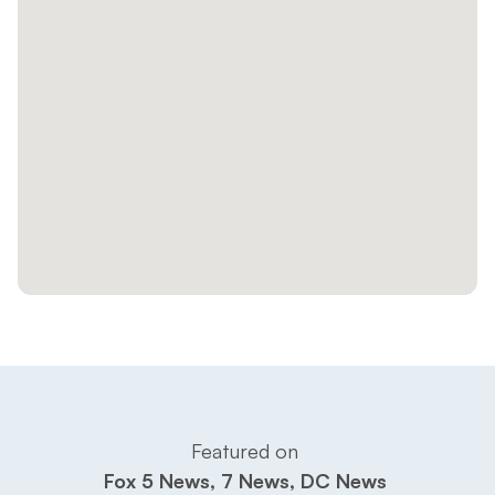
Featured on 
Fox 5 News, 7 News, DC News 