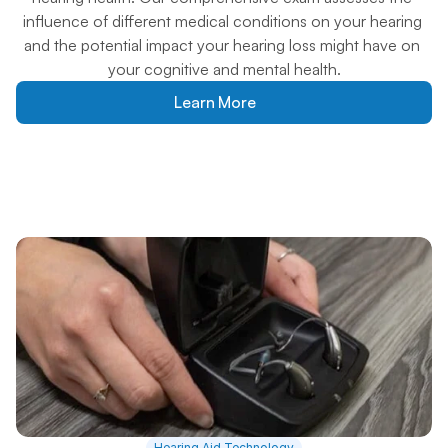
influence of different medical conditions on your hearing 
and the potential impact your hearing loss might have on 
your cognitive and mental health.
Learn More
Hearing Aid Technology