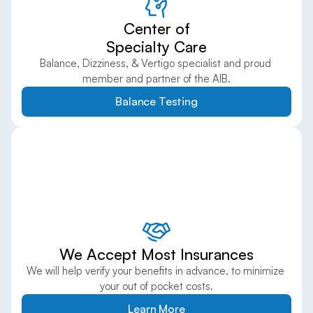
Center of
Specialty Care
Balance, Dizziness, & Vertigo specialist and proud 
member and partner of the AIB.
Balance Testing
We Accept Most Insurances
We will help verify your benefits in advance, to minimize 
your out of pocket costs.
Learn More