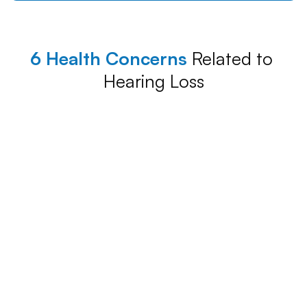
6 Health Concerns
 Related to 
Hearing Loss