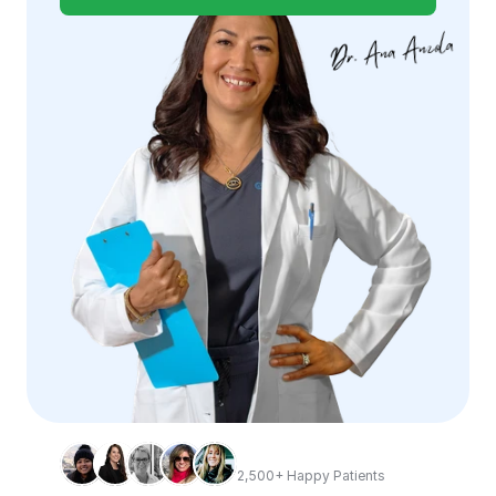
2,500+ Happy Patients