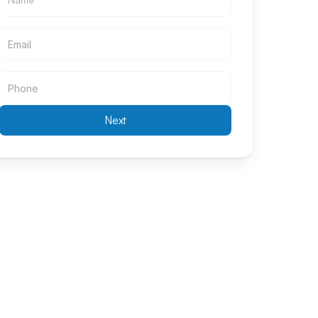
Email
Email
Next