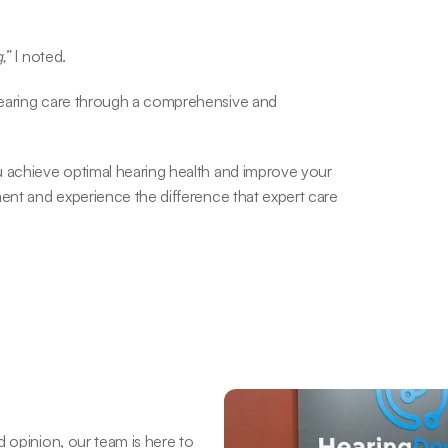
,”
 I noted.
hearing care through a comprehensive and 
u achieve optimal hearing health and improve your 
ent and experience the difference that expert care 
 opinion, our team is here to 