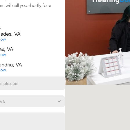
ill call you shortly for a 
.
ades, VA
Now
fax, VA
Now
andria, VA
Now