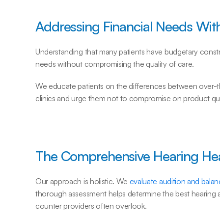
Addressing Financial Needs Wit
Understanding that many patients have budgetary constrai
needs without compromising the quality of care.
We educate patients on the differences between over-th
clinics and urge them not to compromise on product qual
The Comprehensive Hearing He
Our approach is holistic. We 
evaluate audition and bala
thorough assessment helps determine the best hearing ai
counter providers often overlook.