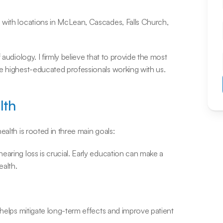
 with locations in McLean, Cascades, Falls Church, 
audiology. I firmly believe that to provide the most 
he highest-educated professionals working with us.
lth
ealth is rooted in three main goals:
aring loss is crucial. Early education can make a 
ealth.
 helps mitigate long-term effects and improve patient 