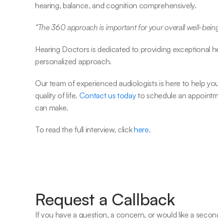
hearing, balance, and cognition comprehensively.
“The 360 approach is important for your overall well-being
Hearing Doctors is dedicated to providing exceptional 
personalized approach.
Our team of experienced audiologists is here to help yo
quality of life. 
Contact us today
 to schedule an appointm
can make.
To read the full interview, click 
here
.
Request a Callback
If you have a question, a concern, or would like a second