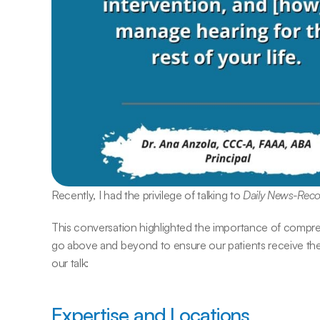
Recently, I had the privilege of talking to 
Daily News-Rec
This conversation highlighted the importance of compr
go above and beyond to ensure our patients receive the 
our talk:
Expertise and Locations