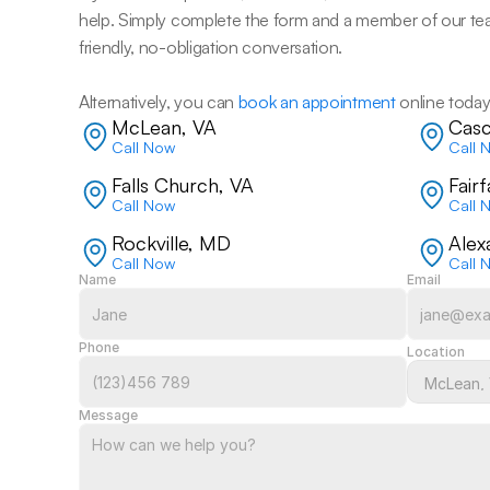
help. Simply complete the form and a member of our team w
friendly, no-obligation conversation. 
Alternatively, you can 
book an appointment
 online today
McLean, VA
Casc
Call Now
Call 
Falls Church, VA
Fair
Call Now
Call 
Rockville, MD
Alex
Call Now
Call 
Name
Email
Phone
Location
Message