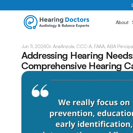
About
Jun 11, 2024
Dr. Ana
Anzola, CCC-A, FAAA, ABA Principa
Addressing Hearing Needs: 
Comprehensive Hearing C