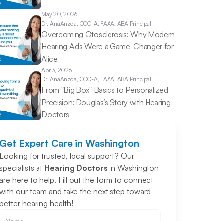
May 20, 2026
Dr. Ana
Anzola, CCC-A, FAAA, ABA Principal
Overcoming Otosclerosis: Why Modern 
Hearing Aids Were a Game-Changer for 
Alice 
Apr 3, 2026
Dr. Ana
Anzola, CCC-A, FAAA, ABA Principal
From "Big Box" Basics to Personalized 
Precision: Douglas’s Story with Hearing 
Doctors 
Get Expert Care in Washington
Looking for trusted, local support? Our 
specialists at 
Hearing Doctors
 in Washington 
are here to help. Fill out the form to connect 
with our team and take the next step toward 
better hearing health!