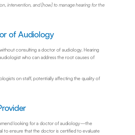
tion, intervention, and [how] to manage hearing for the 
or of Audiology
without consulting a doctor of audiology. Hearing 
 audiologist who can address the root causes of 
ists on staff, potentially affecting the quality of 
Provider
mmend looking for a doctor of audiology—the 
al to ensure that the doctor is certified to evaluate 