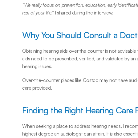
“We really focus on prevention, education, early identifica
rest of your life,”
 I shared during the interview.
Why You Should Consult a Doct
Obtaining hearing aids over the counter is not advisable 
aids need to be prescribed, verified, and validated by an
hearing issues.
Over-the-counter places like Costco may not have audiolog
care provided.
Finding the Right Hearing Care 
When seeking a place to address hearing needs, I reco
highest degree an audiologist can attain. It is also essenti