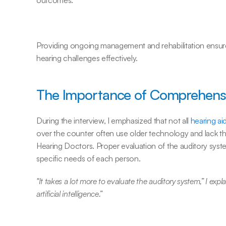
outcomes.
Providing ongoing management and rehabilitation ensures
hearing challenges effectively.
The Importance of Comprehensi
During the interview, I emphasized that not all 
hearing ai
over the counter often use older technology and lack th
Hearing Doctors. Proper evaluation of the auditory syste
specific needs of each person.
"It takes a lot more to evaluate the auditory system,” I explai
artificial intelligence.”