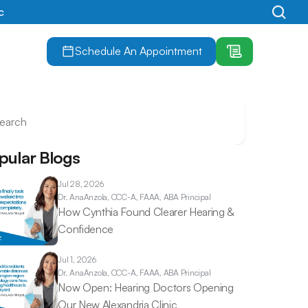
c
Schedule An Appointment
earch
pular Blogs
Jul 28, 2026
Dr. Ana
Anzola, CCC-A, FAAA, ABA Principal
How Cynthia Found Clearer Hearing & 
Confidence 
Jul 1, 2026
Dr. Ana
Anzola, CCC-A, FAAA, ABA Principal
Now Open: Hearing Doctors Opening 
Our New Alexandria Clinic 