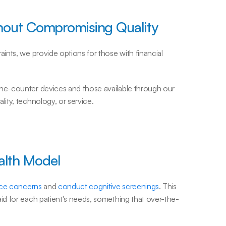
hout Compromising Quality
nts, we provide options for those with financial 
e-counter devices and those available through our 
ity, technology, or service.
alth Model
nce concerns
 and 
conduct cognitive screenings
. This 
d for each patient's needs, something that over-the-