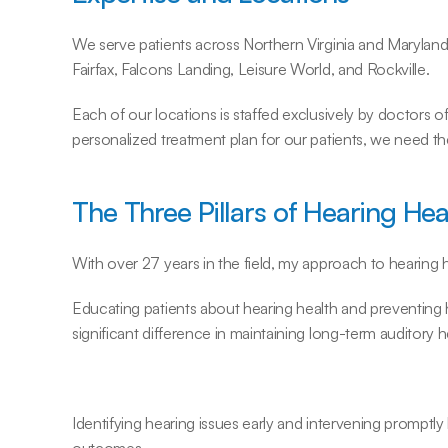
We serve patients across Northern Virginia and Maryland
Fairfax, Falcons Landing, Leisure World, and Rockville.
Each of our locations is staffed exclusively by doctors of 
personalized treatment plan for our patients, we need t
The Three Pillars of Hearing Hea
With over 27 years in the field, my approach to hearing h
Educating patients about hearing health and preventing he
significant difference in maintaining long-term auditory h
Identifying hearing issues early and intervening promptly