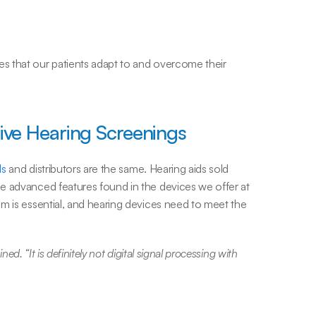
 that our patients adapt to and overcome their 
ve Hearing Screenings
ds
 and distributors are the same. Hearing aids sold 
e advanced features found in the devices we offer at 
m is essential, and hearing devices need to meet the 
ned. “It is definitely not digital signal processing with 