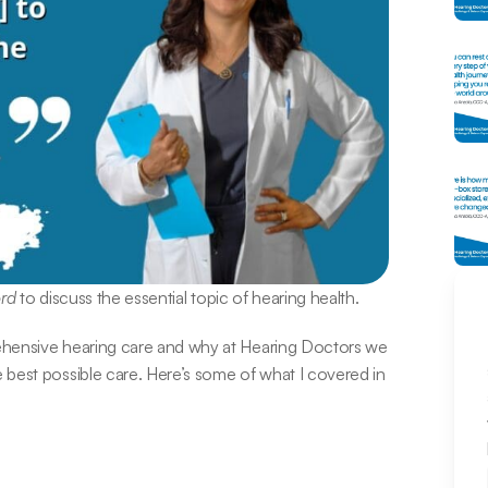
ord
 to discuss the essential topic of hearing health.
ehensive hearing care and why at Hearing Doctors we 
best possible care. Here’s some of what I covered in 