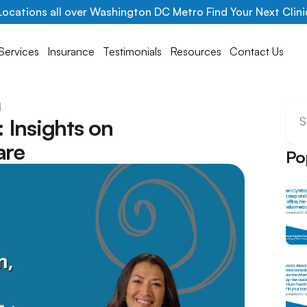
Locations all over Washington DC Metro Find Your Next Clini
Services
Insurance
Testimonials
Resources
Contact Us
l
Insights on 
S
are
Po