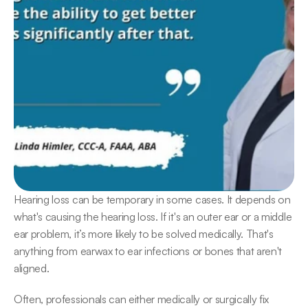
Hearing loss can be temporary in some cases. It depends on 
what's causing the hearing loss. If it's an outer ear or a middle 
ear problem, it’s more likely to be solved medically. That's 
anything from earwax to ear infections or bones that aren't 
aligned.
Often, professionals can either medically or surgically fix 