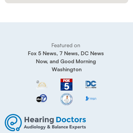
Featured on 
Fox 5 News, 7 News, DC News 
Now, and Good Morning 
Washington