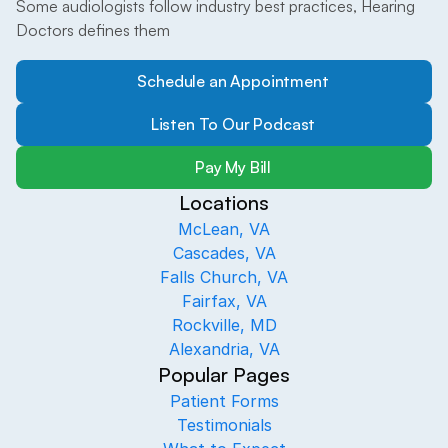
Some audiologists follow industry best practices, Hearing 
Doctors defines them
Schedule an Appointment
Listen To Our Podcast
Pay My Bill
Locations
McLean, VA
Cascades, VA
Falls Church, VA
Fairfax, VA
Rockville, MD
Alexandria, VA
Popular Pages
Patient Forms
Testimonials