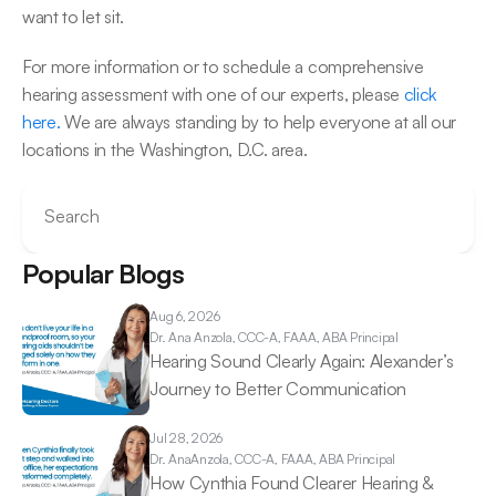
want to let sit.
For more information or to schedule a comprehensive 
hearing assessment with one of our experts, please 
click 
here.
 We are always standing by to help everyone at all our 
locations in the Washington, D.C. area.
Search
Popular Blogs
Aug 6, 2026
Dr. Ana 
Anzola, CCC-A, FAAA, ABA Principal
Hearing Sound Clearly Again: Alexander’s 
Journey to Better Communication 
Jul 28, 2026
Dr. Ana
Anzola, CCC-A, FAAA, ABA Principal
How Cynthia Found Clearer Hearing & 