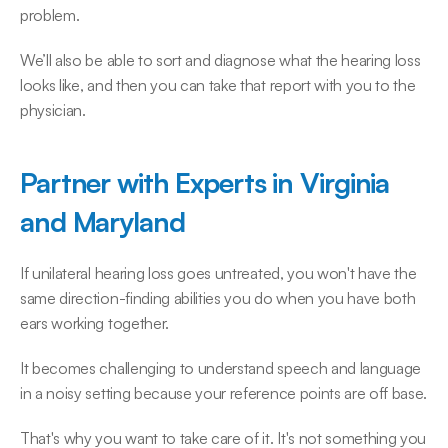
problem.
We’ll also be able to sort and diagnose what the hearing loss 
looks like, and then you can take that report with you to the 
physician.
Partner with Experts in Virginia 
and Maryland
If unilateral hearing loss goes untreated, you won't have the 
same direction-finding abilities you do when you have both 
ears working together.
It becomes challenging to understand speech and language 
in a noisy setting because your reference points are off base.
That's why you want to take care of it. It's not something you 