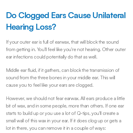
Do Clogged Ears Cause Unilateral 
Hearing Loss?
If your outer ear is full of earwax, that will block the sound 
from getting in. You'll feel like you're not hearing. Other outer 
ear infections could potentially do that as well.
Middle ear fluid, if it gathers, can block the transmission of 
sound from the three bones in your middle ear. This will 
cause you to feel like your ears are clogged.
However, we should not fear earwax. All ears produce a little 
bit of wax, and in some people, more than others. If one ear 
starts to build up or you use a lot of Q-tips, you'll create a 
small wall of this wax in your ear. If it does clog up or gets a 
lot in there, you can remove it in a couple of ways: