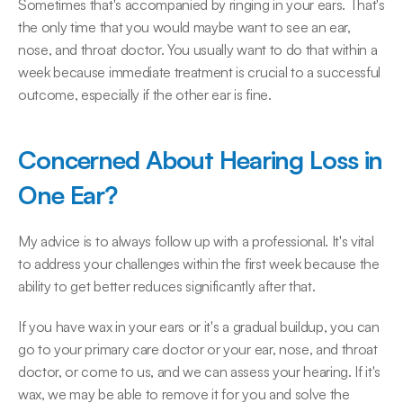
Sometimes that's accompanied by ringing in your ears. That's 
the only time that you would maybe want to see an ear, 
nose, and throat doctor. You usually want to do that within a 
week because immediate treatment is crucial to a successful 
outcome, especially if the other ear is fine.
Concerned About Hearing Loss in 
One Ear?
My advice is to always follow up with a professional. It's vital 
to address your challenges within the first week because the 
ability to get better reduces significantly after that.
If you have wax in your ears or it's a gradual buildup, you can 
go to your primary care doctor or your ear, nose, and throat 
doctor, or come to us, and we can assess your hearing. If it's 
wax, we may be able to remove it for you and solve the 