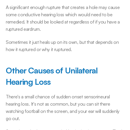
A significant enough rupture that creates a hole may cause 
some conductive hearing loss which would need to be 
remedied. It should be looked at regardless of if you have a 
ruptured eardrum.
Sometimes it just heals up on its own, but that depends on 
how it ruptured or why it ruptured.
Other Causes of Unilateral 
Hearing Loss
There's a small chance of sudden onset sensorineural 
hearing loss. It's not as common, but you can sit there 
watching football on the screen, and your ear will suddenly 
go out.