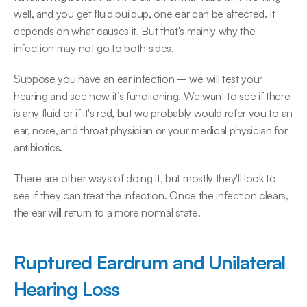
well, and you get fluid buildup, one ear can be affected. It 
depends on what causes it. But that's mainly why the 
infection may not go to both sides.
Suppose you have an ear infection – we will test your 
hearing and see how it’s functioning. We want to see if there 
is any fluid or if it's red, but we probably would refer you to an 
ear, nose, and throat physician or your medical physician for 
antibiotics.
There are other ways of doing it, but mostly they'll look to 
see if they can treat the infection. Once the infection clears, 
the ear will return to a more normal state.
Ruptured Eardrum and Unilateral 
Hearing Loss