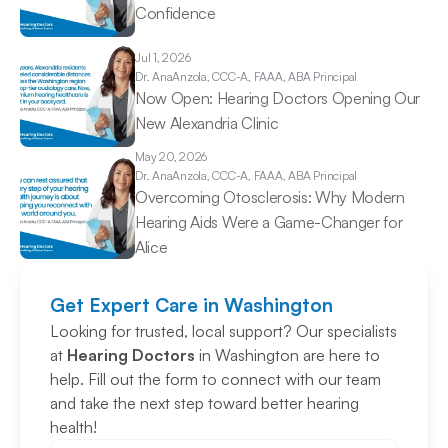
Confidence 
Jul 1, 2026
Dr. Ana
Anzola, CCC-A, FAAA, ABA Principal
Now Open: Hearing Doctors Opening Our 
New Alexandria Clinic 
May 20, 2026
Dr. Ana
Anzola, CCC-A, FAAA, ABA Principal
Overcoming Otosclerosis: Why Modern 
Hearing Aids Were a Game-Changer for 
Alice 
Get Expert Care in Washington
Looking for trusted, local support? Our specialists 
at 
Hearing Doctors
 in Washington are here to 
help. Fill out the form to connect with our team 
and take the next step toward better hearing 
health!