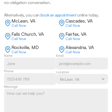
no-obligation conversation. 
Alternatively, you can 
book an appointment
 online today.
McLean, VA
Cascades, VA
Call Now
Call Now
Falls Church, VA
Fairfax, VA
Call Now
Call Now
Rockville, MD
Alexandria, VA
Call Now
Call Now
Name
Email
Phone
Location
Message