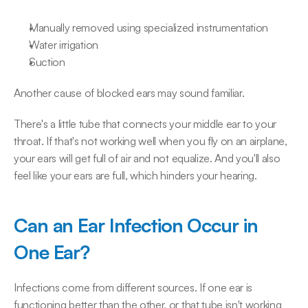
Manually removed using specialized instrumentation
Water irrigation
Suction
Another cause of blocked ears may sound familiar.
There's a little tube that connects your middle ear to your 
throat. If that's not working well when you fly on an airplane, 
your ears will get full of air and not equalize. And you'll also 
feel like your ears are full, which hinders your hearing.
Can an Ear Infection Occur in 
One Ear?
Infections come from different sources. If one ear is 
functioning better than the other, or that tube isn't working 