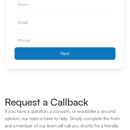
Email
Email
Next
Request a Callback
If you have a question, a concern, or would like a second 
opinion, our team is here to help. Simply complete the form 
and a member of our team will call you shortly for a friendly, 