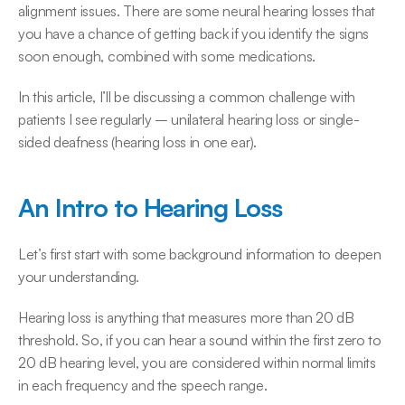
alignment issues. There are some neural hearing losses that 
you have a chance of getting back if you identify the signs 
soon enough, combined with some medications.
In this article, I’ll be discussing a common challenge with 
patients I see regularly – unilateral hearing loss or single-
sided deafness (hearing loss in one ear).
An Intro to Hearing Loss
Let’s first start with some background information to deepen 
your understanding.
Hearing loss is anything that measures more than 20 dB 
threshold. So, if you can hear a sound within the first zero to 
20 dB hearing level, you are considered within normal limits 
in each frequency and the speech range.