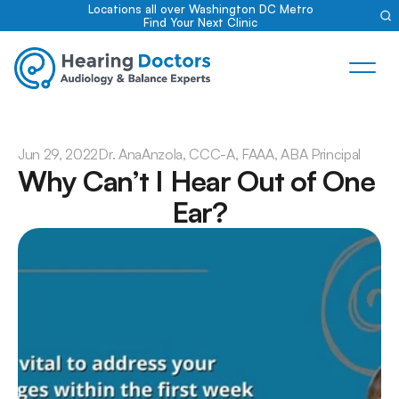
Locations all over Washington DC Metro
Find Your Next Clinic
Jun 29, 2022
Dr. Ana
Anzola, CCC-A, FAAA, ABA Principal
Why Can’t I Hear Out of One 
Ear?