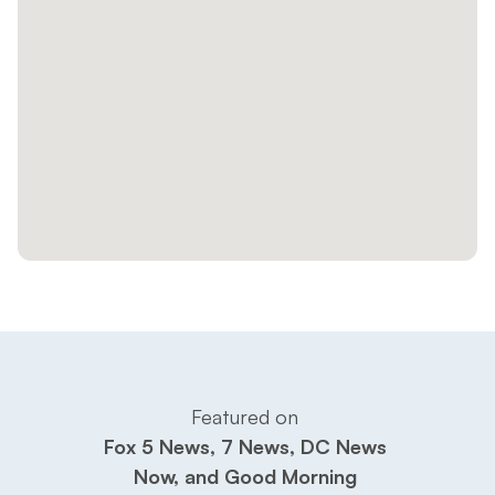
Featured on 
Fox 5 News, 7 News, DC News 
Now, and Good Morning 