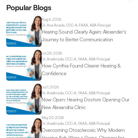
Popular Blogs
Aug 6, 2026
Dr. Ana 
Anzola, CCC-A, FAAA, ABA Principal
Hearing Sound Clearly Again: Alexander’s 
Journey to Better Communication 
Jul 28, 2026
Dr. Ana
Anzola, CCC-A, FAAA, ABA Principal
How Cynthia Found Clearer Hearing & 
Confidence 
Jul 1, 2026
Dr. Ana
Anzola, CCC-A, FAAA, ABA Principal
Now Open: Hearing Doctors Opening Our 
New Alexandria Clinic 
May 20, 2026
Dr. Ana
Anzola, CCC-A, FAAA, ABA Principal
Overcoming Otosclerosis: Why Modern 
Hearing Aids Were a Game-Changer for 