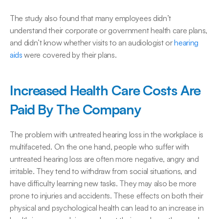
The study also found that many employees didn’t 
understand their corporate or government health care plans, 
and didn’t know whether visits to an audiologist or 
​hearin​g 
aids
 were covered by their plans.
Increased Health Care Costs Are 
Paid By The Company
The problem with untreated hearing loss in the workplace is 
multifaceted. On the one hand, people who suffer with 
untreated hearing loss are often more negative, angry and 
irritable. They tend to withdraw from social situations, and 
have difficulty learning new tasks. They may also be more 
prone to injuries and accidents. These effects on both their 
physical and psychological health can lead to an increase in 