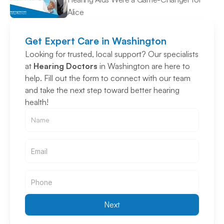
Alice 
Get Expert Care in Washington
Looking for trusted, local support? Our specialists 
at 
Hearing Doctors
 in Washington are here to 
help. Fill out the form to connect with our team 
and take the next step toward better hearing 
health!
Email
Email
Next