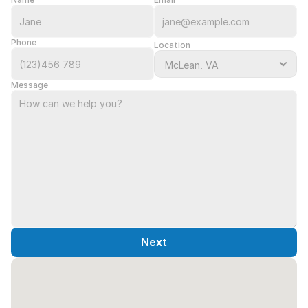
Phone
Location
Message
Next