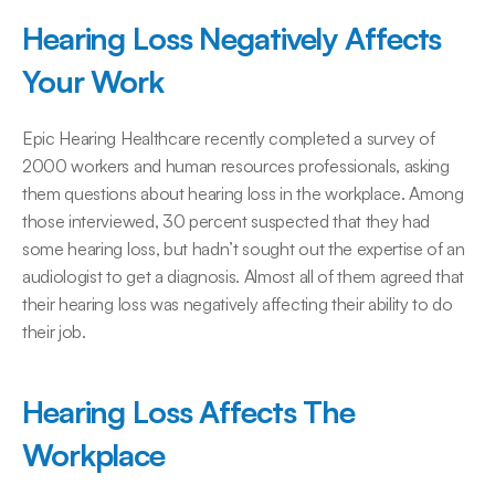
Hearing Loss Negatively Affects 
Your Work
Epic Hearing Healthcare recently completed a survey of 
2000 workers and human resources professionals, asking 
them questions about hearing loss in the workplace. Among 
those interviewed, 30 percent suspected that they had 
some hearing loss, but hadn’t sought out the expertise of an 
audiologist to get a diagnosis. Almost all of them agreed that 
their hearing loss was negatively affecting their ability to do 
their job.
Hearing Loss Affects The 
Workplace