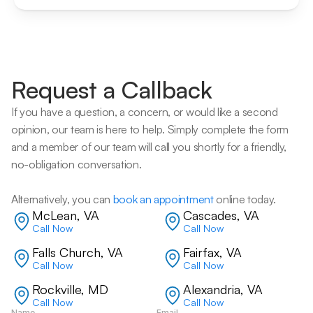
Request a Callback
If you have a question, a concern, or would like a second 
opinion, our team is here to help. Simply complete the form 
and a member of our team will call you shortly for a friendly, 
no-obligation conversation. 
Alternatively, you can 
book an appointment
 online today.
McLean, VA
Cascades, VA
Call Now
Call Now
Falls Church, VA
Fairfax, VA
Call Now
Call Now
Rockville, MD
Alexandria, VA
Call Now
Call Now
Name
Email