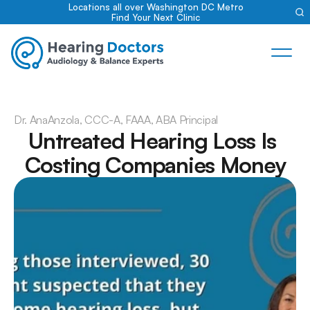
Locations all over Washington DC Metro
Find Your Next Clinic
Dr. Ana
Anzola, CCC-A, FAAA, ABA Principal
Untreated Hearing Loss Is 
Costing Companies Money