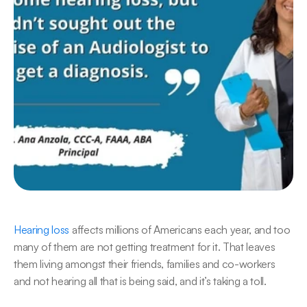
​Hearing loss
 affects millions of Americans each year, and too 
many of them are not getting treatment for it. That leaves 
them living amongst their friends, families and co-workers 
and not hearing all that is being said, and it’s taking a toll.