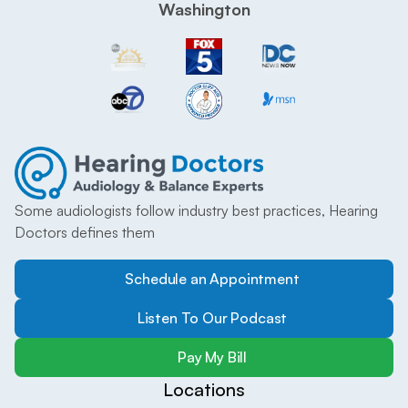
Washington
Some audiologists follow industry best practices, Hearing 
Doctors defines them
Schedule an Appointment
Listen To Our Podcast
Pay My Bill
Locations