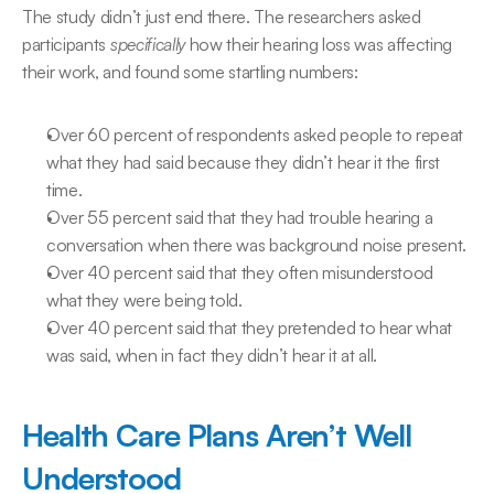
The study didn’t just end there. The researchers asked 
participants 
specifically
 how their hearing loss was affecting 
their work, and found some startling numbers:
Over 60 percent of respondents asked people to repeat 
what they had said because they didn’t hear it the first 
time.
Over 55 percent said that they had trouble hearing a 
conversation when there was background noise present.
Over 40 percent said that they often misunderstood 
what they were being told.
Over 40 percent said that they pretended to hear what 
was said, when in fact they didn’t hear it at all.
Health Care Plans Aren’t Well 
Understood