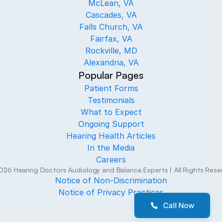
McLean, VA
Cascades, VA
Falls Church, VA
Fairfax, VA
Rockville, MD
Alexandria, VA
Popular Pages
Patient Forms
Testimonials
What to Expect
Ongoing Support
Hearing Health Articles
In the Media
Careers
026
Hearing Doctors Audiology and Balance Experts
| All Rights Res
Notice of Non-Discrimination
Notice of Privacy Practices
Call Now