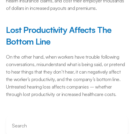
health insurance claims, and cost their employer thousands 
of dollars in increased payouts and premiums.
Lost Productivity Affects The 
Bottom Line
On the other hand, when workers have trouble following 
conversations, misunderstand what is being said, or pretend 
to hear things that they don’t hear, it can negatively affect 
the worker’s productivity, and the company’s bottom line. 
Untreated hearing loss affects companies – whether 
through lost productivity or increased healthcare costs.
Search