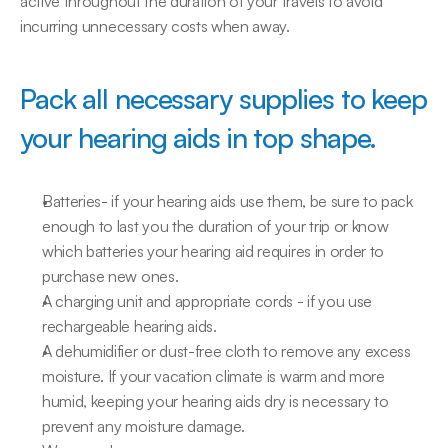
active throughout the duration of your travels to avoid 
incurring unnecessary costs when away.
Pack all necessary supplies to keep 
your hearing aids in top shape.
Batteries- if your hearing aids use them, be sure to pack 
enough to last you the duration of your trip or know 
which batteries your hearing aid requires in order to 
purchase new ones.
A charging unit and appropriate cords - if you use 
rechargeable hearing aids.
A dehumidifier or dust-free cloth to remove any excess 
moisture. If your vacation climate is warm and more 
humid, keeping your hearing aids dry is necessary to 
prevent any moisture damage.