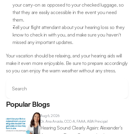
your carry-on as opposed to your checked luggage, so 
that they are easily accessible in the event you need 
them.
Tell your flight attendant about your hearing loss so they 
know to check in with you, and make sure you haven't 
missed any important updates.
Your vacation should be relaxing, and your hearing aids will 
make it even more enjoyable. Be sure to prepare accordingly 
so you can enjoy the warm weather without any stress.
Search
Popular Blogs
Aug 6, 2026
Dr. Ana 
Anzola, CCC-A, FAAA, ABA Principal
Hearing Sound Clearly Again: Alexander’s 