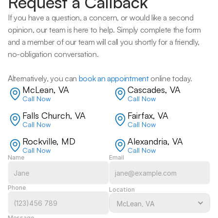
Request a Callback
If you have a question, a concern, or would like a second 
opinion, our team is here to help. Simply complete the form 
and a member of our team will call you shortly for a friendly, 
no-obligation conversation. 
Alternatively, you can 
book an appointment
 online today.
McLean, VA
Cascades, VA
Call Now
Call Now
Falls Church, VA
Fairfax, VA
Call Now
Call Now
Rockville, MD
Alexandria, VA
Call Now
Call Now
Name
Email
Phone
Location
Message