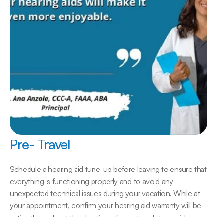
Pre- Travel
Schedule a hearing aid tune-up before leaving to ensure that 
everything is functioning properly and to avoid any 
unexpected technical issues during your vacation. While at 
your appointment, confirm your hearing aid warranty will be 