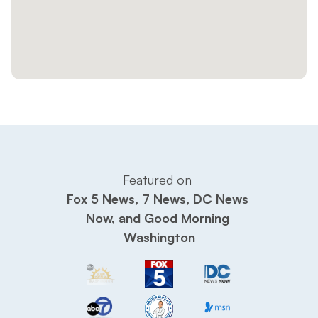
Featured on 
Fox 5 News, 7 News, DC News 
Now, and Good Morning 
Washington