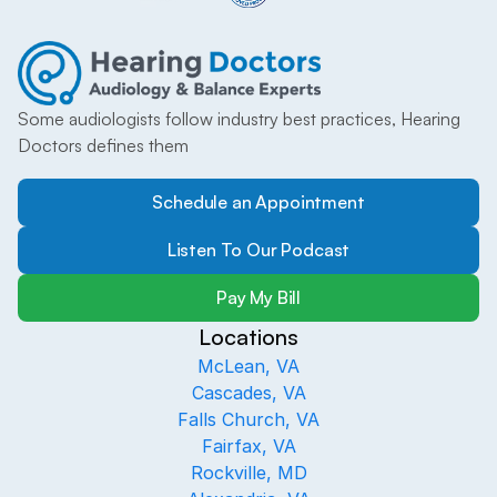
Some audiologists follow industry best practices, Hearing 
Doctors defines them
Schedule an Appointment
Listen To Our Podcast
Pay My Bill
Locations
McLean, VA
Cascades, VA
Falls Church, VA
Fairfax, VA
Rockville, MD