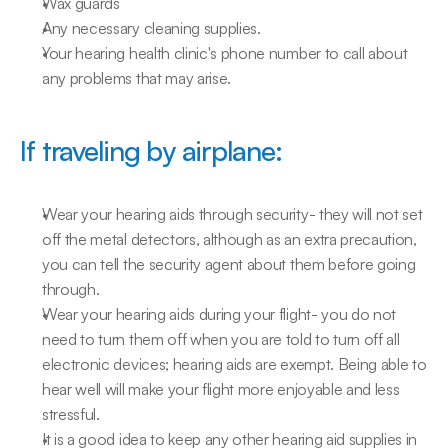
Wax guards
Any necessary cleaning supplies.
Your hearing health clinic's phone number to call about 
any problems that may arise.
If traveling by airplane:
Wear your hearing aids through security- they will not set 
off the metal detectors, although as an extra precaution, 
you can tell the security agent about them before going 
through.
Wear your hearing aids during your flight- you do not 
need to turn them off when you are told to turn off all 
electronic devices; hearing aids are exempt. Being able to 
hear well will make your flight more enjoyable and less 
stressful.
It is a good idea to keep any other hearing aid supplies in 