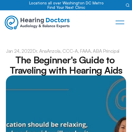
Locations all over Washington DC Metro
Find Your Next Clinic
Jan 24, 2022
Dr. Ana
Anzola, CCC-A, FAAA, ABA Principal
The Beginner's Guide to 
Traveling with Hearing Aids