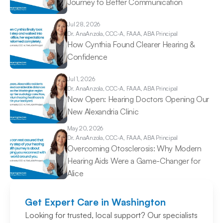
Journey to Better Communication 
Jul 28, 2026
Dr. Ana
Anzola, CCC-A, FAAA, ABA Principal
How Cynthia Found Clearer Hearing & 
Confidence 
Jul 1, 2026
Dr. Ana
Anzola, CCC-A, FAAA, ABA Principal
Now Open: Hearing Doctors Opening Our 
New Alexandria Clinic 
May 20, 2026
Dr. Ana
Anzola, CCC-A, FAAA, ABA Principal
Overcoming Otosclerosis: Why Modern 
Hearing Aids Were a Game-Changer for 
Alice 
Get Expert Care in Washington
Looking for trusted, local support? Our specialists 