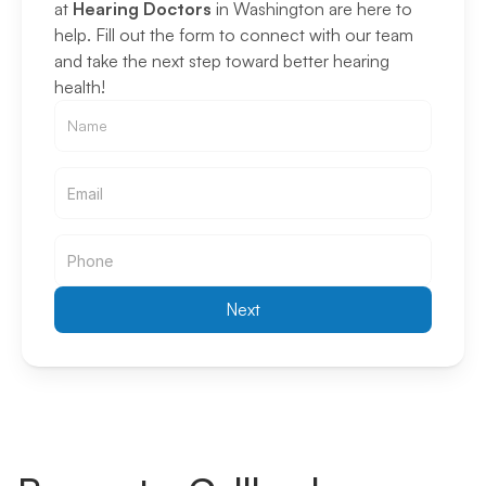
at 
Hearing Doctors
 in Washington are here to 
help. Fill out the form to connect with our team 
and take the next step toward better hearing 
health!
Email
Email
Next