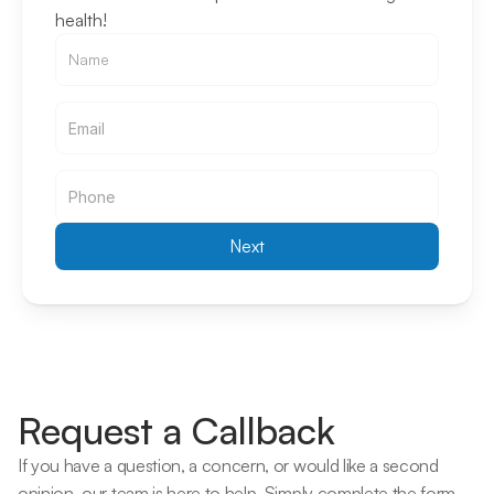
health!
Email
Email
Next
Request a Callback
If you have a question, a concern, or would like a second 
opinion, our team is here to help. Simply complete the form 