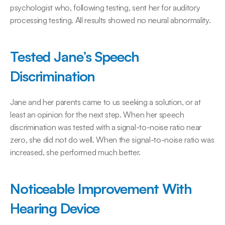
psychologist who, following testing, sent her for auditory 
processing testing. All results showed no neural abnormality.
Tested Jane’s Speech 
Discrimination
Jane and her parents came to us seeking a solution, or at 
least an opinion for the next step. When her speech 
discrimination was tested with a signal-to-noise ratio near 
zero, she did not do well. When the signal-to-noise ratio was 
increased, she performed much better.
Noticeable Improvement With 
Hearing Device