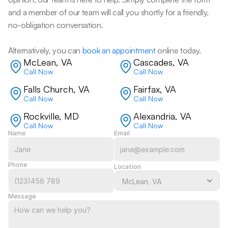
and a member of our team will call you shortly for a friendly, 
no-obligation conversation. 
Alternatively, you can 
book an appointment
 online today.
McLean, VA
Cascades, VA
Call Now
Call Now
Falls Church, VA
Fairfax, VA
Call Now
Call Now
Rockville, MD
Alexandria, VA
Call Now
Call Now
Name
Email
Phone
Location
Message