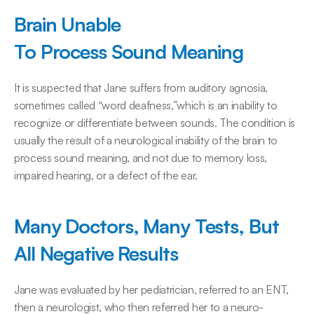
Brain Unable 
To Process Sound Meaning
It is suspected that Jane suffers from auditory agnosia, 
sometimes called “word deafness,”which is an inability to 
recognize or differentiate between sounds. The condition is 
usually the result of a neurological inability of the brain to 
process sound meaning, and not due to memory loss, 
impaired hearing, or a defect of the ear.
Many Doctors, Many Tests, But 
All Negative Results
Jane was evaluated by her pediatrician, referred to an ENT, 
then a neurologist, who then referred her to a neuro-