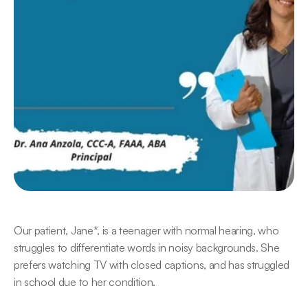
Our patient, Jane*, is a teenager with normal hearing, who 
struggles to differentiate words in noisy backgrounds. She 
prefers watching TV with closed captions, and has struggled 
in school due to her condition.