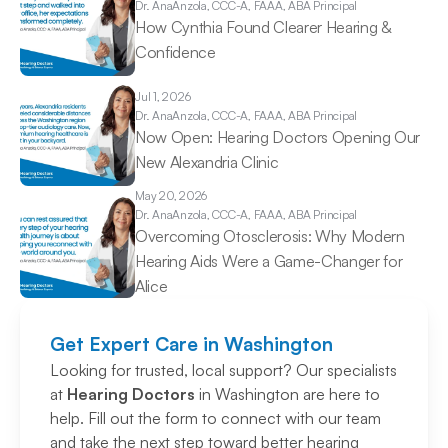
Dr. Ana
Anzola, CCC-A, FAAA, ABA Principal
How Cynthia Found Clearer Hearing & 
Confidence 
Jul 1, 2026
Dr. Ana
Anzola, CCC-A, FAAA, ABA Principal
Now Open: Hearing Doctors Opening Our 
New Alexandria Clinic 
May 20, 2026
Dr. Ana
Anzola, CCC-A, FAAA, ABA Principal
Overcoming Otosclerosis: Why Modern 
Hearing Aids Were a Game-Changer for 
Alice 
Get Expert Care in Washington
Looking for trusted, local support? Our specialists 
at 
Hearing Doctors
 in Washington are here to 
help. Fill out the form to connect with our team 
and take the next step toward better hearing 