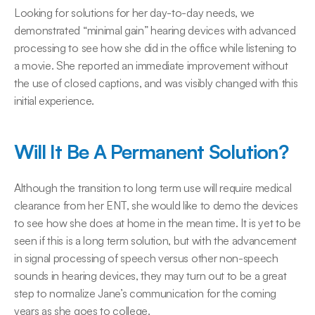
Looking for solutions for her day-to-day needs, we 
demonstrated “minimal gain” hearing devices with advanced 
processing to see how she did in the office while listening to 
a movie. She reported an immediate improvement without 
the use of closed captions, and was visibly changed with this 
initial experience.
Will It Be A Permanent Solution?
Although the transition to long term use will require medical 
clearance from her ENT, she would like to demo the devices 
to see how she does at home in the mean time. It is yet to be 
seen if this is a long term solution, but with the advancement 
in signal processing of speech versus other non-speech 
sounds in hearing devices, they may turn out to be a great 
step to normalize Jane’s communication for the coming 
years as she goes to college.