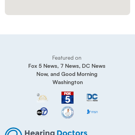
Featured on 
Fox 5 News, 7 News, DC News 
Now, and Good Morning 
Washington