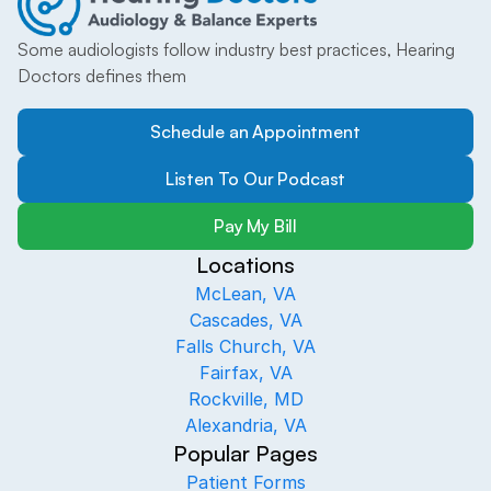
Some audiologists follow industry best practices, Hearing 
Doctors defines them
Schedule an Appointment
Listen To Our Podcast
Pay My Bill
Locations
McLean, VA
Cascades, VA
Falls Church, VA
Fairfax, VA
Rockville, MD
Alexandria, VA
Popular Pages
Patient Forms