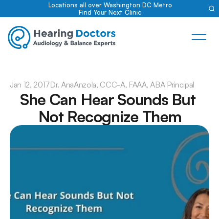
Locations all over Washington DC Metro
Find Your Next Clinic
Jan 12, 2017
Dr. Ana
Anzola, CCC-A, FAAA, ABA Principal
She Can Hear Sounds But 
Not Recognize Them