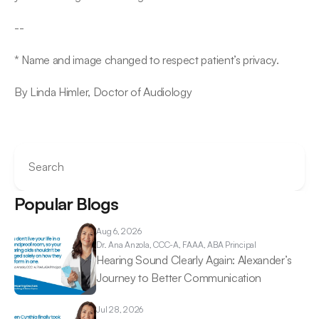
--
* Name and image changed to respect patient’s privacy.
By Linda Himler, Doctor of Audiology
Search
Popular Blogs
Aug 6, 2026
Dr. Ana 
Anzola, CCC-A, FAAA, ABA Principal
Hearing Sound Clearly Again: Alexander’s 
Journey to Better Communication 
Jul 28, 2026