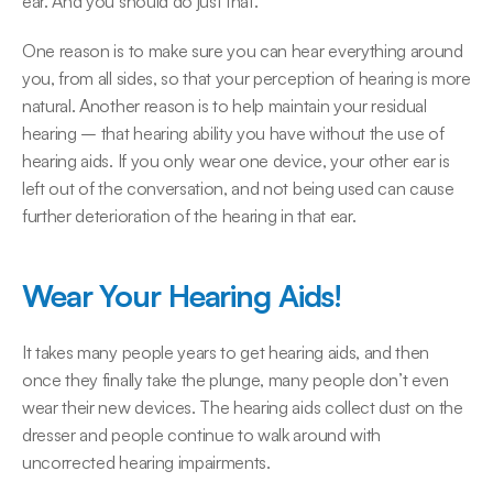
ear. And you should do just that.
One reason is to make sure you can hear everything around 
you, from all sides, so that your perception of hearing is more 
natural. Another reason is to help maintain your residual 
hearing – that hearing ability you have without the use of 
hearing aids. If you only wear one device, your other ear is 
left out of the conversation, and not being used can cause 
further deterioration of the hearing in that ear.
Wear Your Hearing Aids!
It takes many people years to get hearing aids, and then 
once they finally take the plunge, many people don’t even 
wear their new devices. The hearing aids collect dust on the 
dresser and people continue to walk around with 
uncorrected hearing impairments.