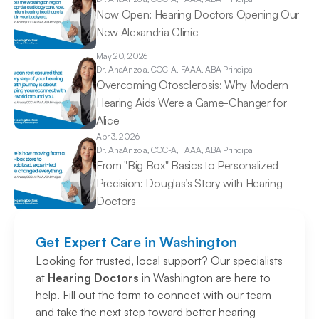
Now Open: Hearing Doctors Opening Our 
New Alexandria Clinic 
May 20, 2026
Dr. Ana
Anzola, CCC-A, FAAA, ABA Principal
Overcoming Otosclerosis: Why Modern 
Hearing Aids Were a Game-Changer for 
Alice 
Apr 3, 2026
Dr. Ana
Anzola, CCC-A, FAAA, ABA Principal
From "Big Box" Basics to Personalized 
Precision: Douglas’s Story with Hearing 
Doctors 
Get Expert Care in Washington
Looking for trusted, local support? Our specialists 
at 
Hearing Doctors
 in Washington are here to 
help. Fill out the form to connect with our team 
and take the next step toward better hearing 