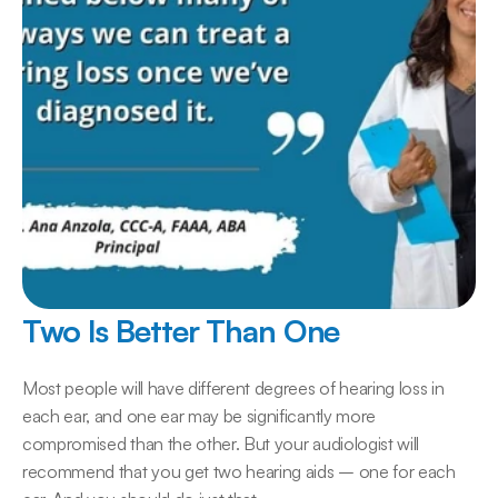
Two Is Better Than One
Most people will have different degrees of hearing loss in 
each ear, and one ear may be significantly more 
compromised than the other. But your audiologist will 
recommend that you get two hearing aids – one for each 