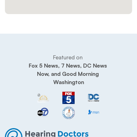
Featured on 
Fox 5 News, 7 News, DC News 
Now, and Good Morning 
Washington