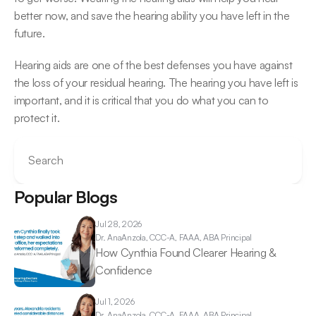
better now, and save the hearing ability you have left in the 
future.
Hearing aids are one of the best defenses you have against 
the loss of your residual hearing. The hearing you have left is 
important, and it is critical that you do what you can to 
protect it.
Search
Popular Blogs
Jul 28, 2026
Dr. Ana
Anzola, CCC-A, FAAA, ABA Principal
How Cynthia Found Clearer Hearing & 
Confidence 
Jul 1, 2026
Dr. Ana
Anzola, CCC-A, FAAA, ABA Principal