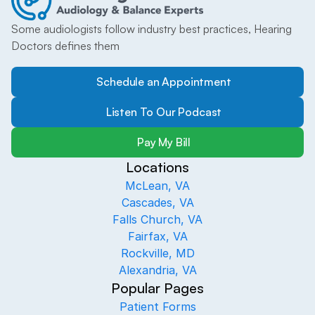
Some audiologists follow industry best practices, Hearing 
Doctors defines them
Schedule an Appointment
Listen To Our Podcast
Pay My Bill
Locations
McLean, VA
Cascades, VA
Falls Church, VA
Fairfax, VA
Rockville, MD
Alexandria, VA
Popular Pages
Patient Forms