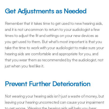
Get Adjustments as Needed
Remember that it takes time to get used to new hearing aids, 
and it is not uncommon to return to your audiologist a few 
times to adjust the fit and settings on your new devices as 
you get used to them. But what’s most important is that you 
take the time to work with your audiologist to make sure your 
hearing aids are comfortable and appropriate for you, and 
that you wear them as recommended by the audiologist, not 
just when you feel like it.
Prevent Further Deterioration
Not wearing your hearing aids isn’t just a waste of money, but 
leaving your hearing uncorrected can cause your impairment 
to get worse. Wearing the hearing aids will help you hear 