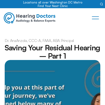
Locations all over Washington DC Metro
Find Your Next Clinic
Dr. Ana
Anzola, CCC-A, FAAA, ABA Principal
Saving Your Residual Hearing 
– Part 1