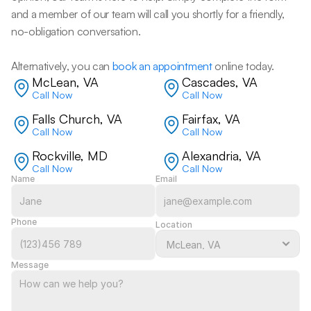
and a member of our team will call you shortly for a friendly, 
no-obligation conversation. 
Alternatively, you can 
book an appointment
 online today.
McLean, VA
Cascades, VA
Call Now
Call Now
Falls Church, VA
Fairfax, VA
Call Now
Call Now
Rockville, MD
Alexandria, VA
Call Now
Call Now
Name
Email
Phone
Location
Message