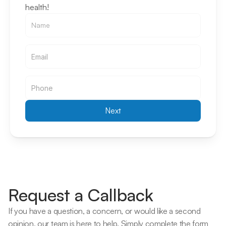
health!
Email
Email
Next
Request a Callback
If you have a question, a concern, or would like a second 
opinion, our team is here to help. Simply complete the form 