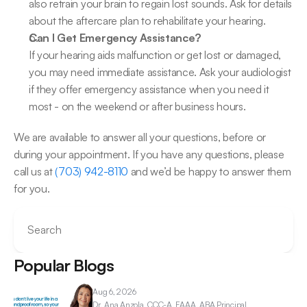
also retrain your brain to regain lost sounds. Ask for details 
about the aftercare plan to rehabilitate your hearing.
Can I Get Emergency Assistance?
If your hearing aids malfunction or get lost or damaged, 
you may need immediate assistance. Ask your audiologist 
if they offer emergency assistance when you need it 
most - on the weekend or after business hours.
We are available to answer all your questions, before or 
during your appointment. If you have any questions, please 
call us at 
(703) 942-8110
 and we’d be happy to answer them 
for you.
Search
Popular Blogs
Aug 6, 2026
Dr. Ana 
Anzola, CCC-A, FAAA, ABA Principal