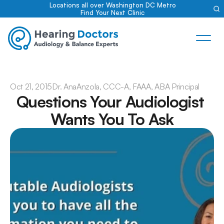
Locations all over Washington DC Metro
Find Your Next Clinic
Oct 21, 2015
Dr. Ana
Anzola, CCC-A, FAAA, ABA Principal
Questions Your Audiologist 
Wants You To Ask