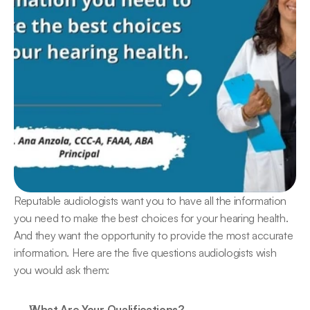
Reputable audiologists want you to have all the information 
you need to make the best choices for your hearing health. 
And they want the opportunity to provide the most accurate 
information. Here are the five questions audiologists wish 
you would ask them:
What Are Your Qualifications?