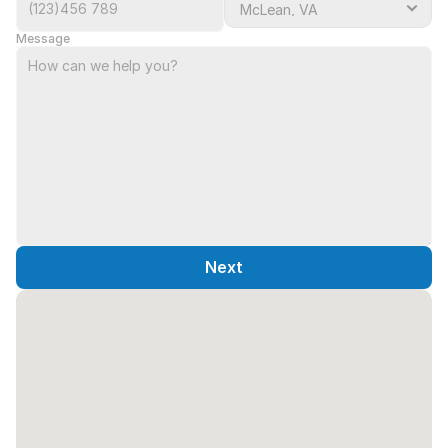
Message
Next