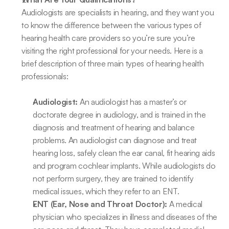
Audiologists are specialists in hearing, and they want you 
to know the difference between the various types of 
hearing health care providers so you’re sure you’re 
visiting the right professional for your needs. Here is a 
brief description of three main types of hearing health 
professionals:
Audiologist:
 An audiologist has a master’s or 
doctorate degree in audiology, and is trained in the 
diagnosis and treatment of hearing and balance 
problems. An audiologist can diagnose and treat 
hearing loss, safely clean the ear canal, fit hearing aids 
and program cochlear implants. While audiologists do 
not perform surgery, they are trained to identify 
medical issues, which they refer to an ENT.
ENT (Ear, Nose and Throat Doctor):
 A medical 
physician who specializes in illness and diseases of the 