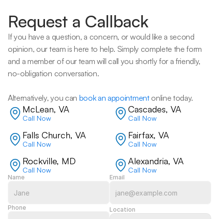
Request a Callback
If you have a question, a concern, or would like a second 
opinion, our team is here to help. Simply complete the form 
and a member of our team will call you shortly for a friendly, 
no-obligation conversation. 
Alternatively, you can 
book an appointment
 online today.
McLean, VA
Cascades, VA
Call Now
Call Now
Falls Church, VA
Fairfax, VA
Call Now
Call Now
Rockville, MD
Alexandria, VA
Call Now
Call Now
Name
Email
Phone
Location