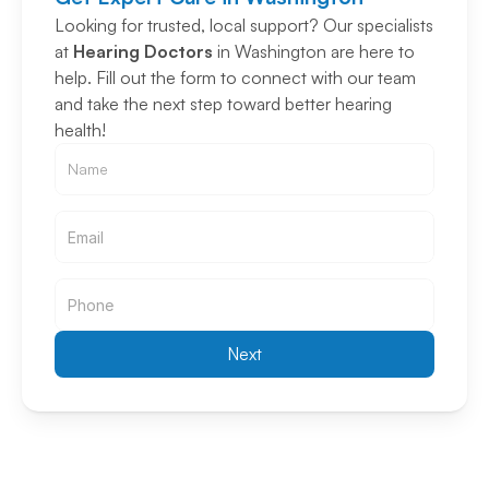
Looking for trusted, local support? Our specialists 
at 
Hearing Doctors
 in Washington are here to 
help. Fill out the form to connect with our team 
and take the next step toward better hearing 
health!
Email
Email
Next