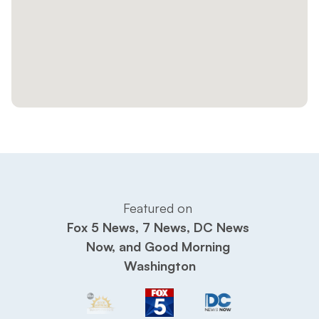
Featured on 
Fox 5 News, 7 News, DC News 
Now, and Good Morning 
Washington