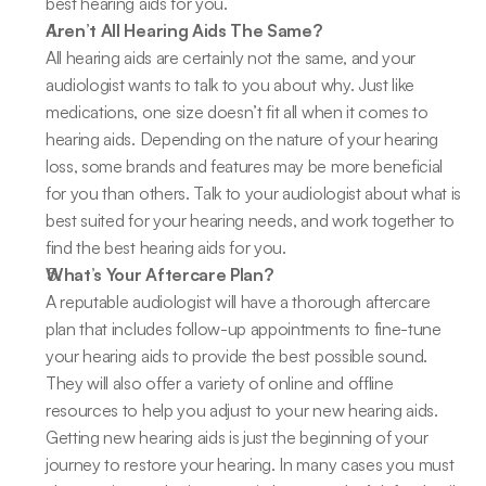
best hearing aids for you.
Aren’t All Hearing Aids The Same?
All hearing aids are certainly not the same, and your 
audiologist wants to talk to you about why. Just like 
medications, one size doesn’t fit all when it comes to 
hearing aids. Depending on the nature of your hearing 
loss, some brands and features may be more beneficial 
for you than others. Talk to your audiologist about what is 
best suited for your hearing needs, and work together to 
find the best hearing aids for you.
What’s Your Aftercare Plan?
A reputable audiologist will have a thorough aftercare 
plan that includes follow-up appointments to fine-tune 
your hearing aids to provide the best possible sound. 
They will also offer a variety of online and offline 
resources to help you adjust to your new hearing aids. 
Getting new hearing aids is just the beginning of your 
journey to restore your hearing. In many cases you must 