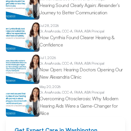
Hearing Sound Clearly Again: Alexander’s 
Journey to Better Communication 
Jul 28, 2026
Dr. Ana
Anzola, CCC-A, FAAA, ABA Principal
How Cynthia Found Clearer Hearing & 
Confidence 
Jul 1, 2026
Dr. Ana
Anzola, CCC-A, FAAA, ABA Principal
Now Open: Hearing Doctors Opening Our 
New Alexandria Clinic 
May 20, 2026
Dr. Ana
Anzola, CCC-A, FAAA, ABA Principal
Overcoming Otosclerosis: Why Modern 
Hearing Aids Were a Game-Changer for 
Alice 
Get Expert Care in Washington