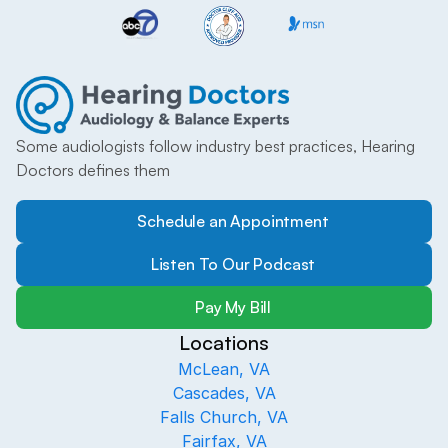
Some audiologists follow industry best practices, Hearing 
Doctors defines them
Schedule an Appointment
Listen To Our Podcast
Pay My Bill
Locations
McLean, VA
Cascades, VA
Falls Church, VA
Fairfax, VA