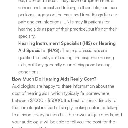
ear, nose and throat. They have completed medial 
school and specialized training in their field, and can 
perform surgery on the ears, and treat things like ear 
pain and ear infections. ENTs may fit patients for 
hearing aids as part of their practice, but it’s not their 
specialty.
Hearing Instrument Specialist (HIS) or Hearing 
Aid Specialist (HAS):
 These professionals are 
qualified to test your hearing and dispense hearing 
aids, but they generally cannot diagnose hearing 
conditions.
How Much Do Hearing Aids Really Cost?
Audiologists are happy to share information about the 
cost of hearing aids, which typically fall somewhere 
between $1000 - $5000. It is best to speak directly to 
the audiologist instead of simply looking online or talking 
to a friend. Every person has their own unique needs, and 
your audiologist will be able to tell you the cost for the 