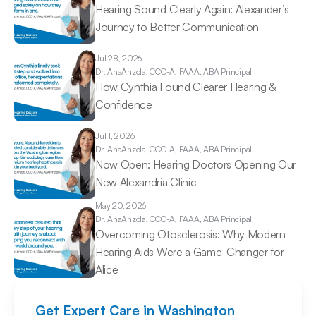
Hearing Sound Clearly Again: Alexander’s 
Journey to Better Communication 
Jul 28, 2026
Dr. Ana
Anzola, CCC-A, FAAA, ABA Principal
How Cynthia Found Clearer Hearing & 
Confidence 
Jul 1, 2026
Dr. Ana
Anzola, CCC-A, FAAA, ABA Principal
Now Open: Hearing Doctors Opening Our 
New Alexandria Clinic 
May 20, 2026
Dr. Ana
Anzola, CCC-A, FAAA, ABA Principal
Overcoming Otosclerosis: Why Modern 
Hearing Aids Were a Game-Changer for 
Alice 
Get Expert Care in Washington