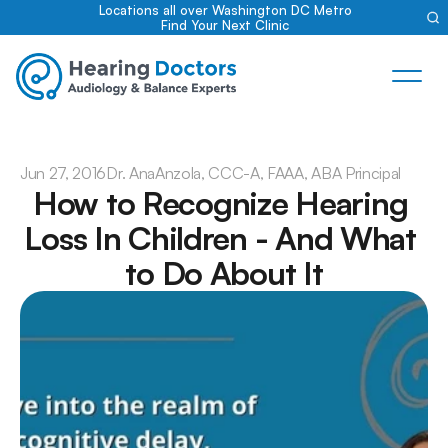
Locations all over Washington DC Metro
Find Your Next Clinic
Jun 27, 2016
Dr. Ana
Anzola, CCC-A, FAAA, ABA Principal
How to Recognize Hearing 
Loss In Children - And What 
to Do About It