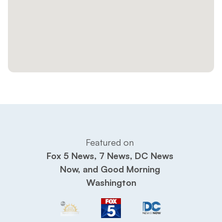
Featured on 
Fox 5 News, 7 News, DC News 
Now, and Good Morning 
Washington