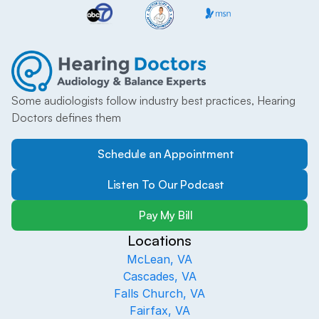
Some audiologists follow industry best practices, Hearing 
Doctors defines them
Schedule an Appointment
Listen To Our Podcast
Pay My Bill
Locations
McLean, VA
Cascades, VA
Falls Church, VA
Fairfax, VA