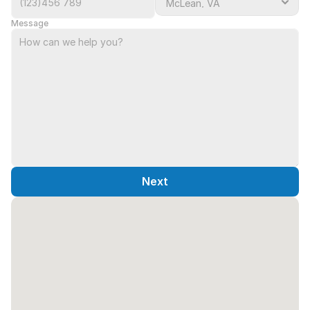
Message
Next