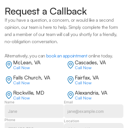
Request a Callback
If you have a question, a concern, or would like a second 
opinion, our team is here to help. Simply complete the form 
and a member of our team will call you shortly for a friendly, 
no-obligation conversation. 
Alternatively, you can 
book an appointment
 online today.
McLean, VA
Cascades, VA
Call Now
Call Now
Falls Church, VA
Fairfax, VA
Call Now
Call Now
Rockville, MD
Alexandria, VA
Call Now
Call Now
Name
Email
Phone
Location