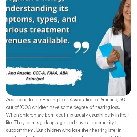
According to the Hearing Loss Association of America, 30 
out of 1000 children have some degree of hearing loss. 
When children are born deaf, it is usually caught early in their 
life. They learn sign language, and have a community to 
support them. But children who lose their hearing later in 