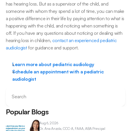
has hearing loss. But as a supervisor of the child, and 
someone with whom they spend a lot of time, you can make 
a positive difference in their life by paying attention to what is 
happening with the child, and noticing when something is 
off. If you have any questions about noticing or dealing with 
hearing loss in children, 
​contact an experienced pediatric 
audiologist
 for guidance and support.​
Learn more about pediatric audiology
Schedule an appointment with a pediatric 
audiologist
Search
Popular Blogs
Aug 6, 2026
Dr. Ana 
Anzola, CCC-A, FAAA, ABA Principal