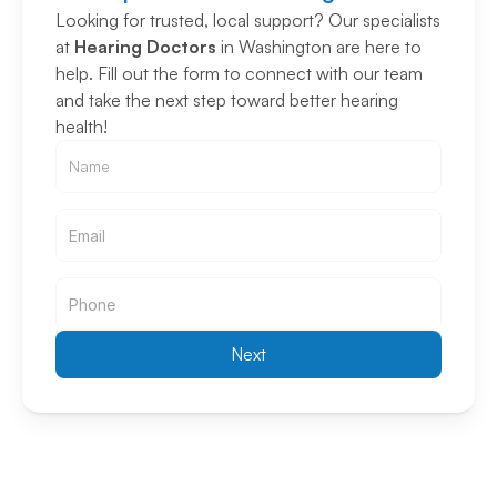
Looking for trusted, local support? Our specialists 
at 
Hearing Doctors
 in Washington are here to 
help. Fill out the form to connect with our team 
and take the next step toward better hearing 
health!
Email
Email
Next