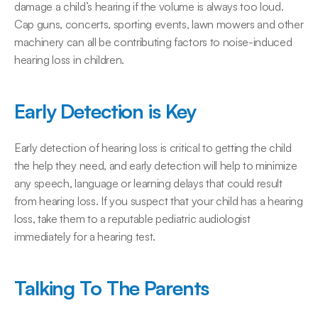
damage a child’s hearing if the volume is always too loud. 
Cap guns, concerts, sporting events, lawn mowers and other 
machinery can all be contributing factors to noise-induced 
hearing loss in children.
Early Detection is Key
Early detection of hearing loss is critical to getting the child 
the help they need, and early detection will help to minimize 
any speech, language or learning delays that could result 
from hearing loss. If you suspect that your child has a hearing 
loss, take them to a reputable pediatric audiologist 
immediately for a hearing test.
Talking To The Parents