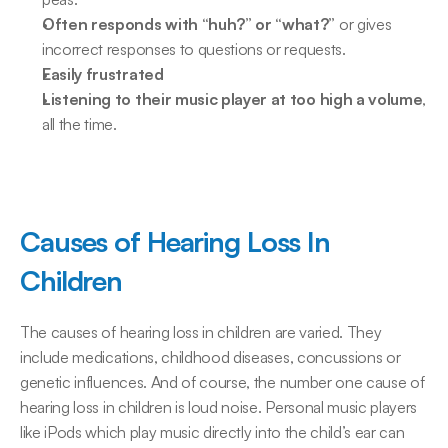
Often responds with “huh?” or “what?”
 or gives 
incorrect responses to questions or requests.
Easily frustrated
Listening to their music player at too high a volume
, 
all the time.
Causes of Hearing Loss In 
Children
The causes of hearing loss in children are varied. They 
include medications, childhood diseases, concussions or 
genetic influences. And of course, the number one cause of 
hearing loss in children is loud noise. Personal music players 
like iPods which play music directly into the child’s ear can 