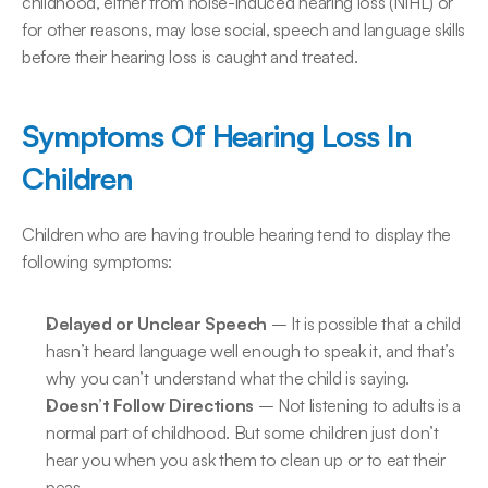
childhood, either from noise-induced hearing loss (NIHL) or 
for other reasons, may lose social, speech and language skills 
before their hearing loss is caught and treated.
Symptoms Of Hearing Loss In 
Children
Children who are having trouble hearing tend to display the 
following symptoms:
Delayed or Unclear Speech
 – It is possible that a child 
hasn’t heard language well enough to speak it, and that’s 
why you can’t understand what the child is saying.
Doesn’t Follow Directions 
– Not listening to adults is a 
normal part of childhood. But some children just don’t 
hear you when you ask them to clean up or to eat their 
peas.