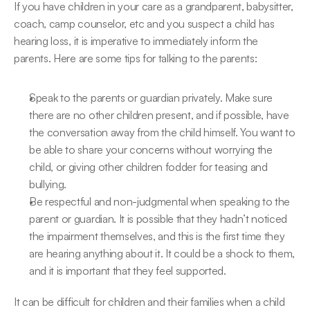
If you have children in your care as a grandparent, babysitter, 
coach, camp counselor, etc and you suspect a child has 
hearing loss, it is imperative to immediately inform the 
parents. Here are some tips for talking to the parents:
Speak to the parents or guardian privately. Make sure 
there are no other children present, and if possible, have 
the conversation away from the child himself. You want to 
be able to share your concerns without worrying the 
child, or giving other children fodder for teasing and 
bullying.
Be respectful and non-judgmental when speaking to the 
parent or guardian. It is possible that they hadn’t noticed 
the impairment themselves, and this is the first time they 
are hearing anything about it. It could be a shock to them, 
and it is important that they feel supported.
It can be difficult for children and their families when a child 