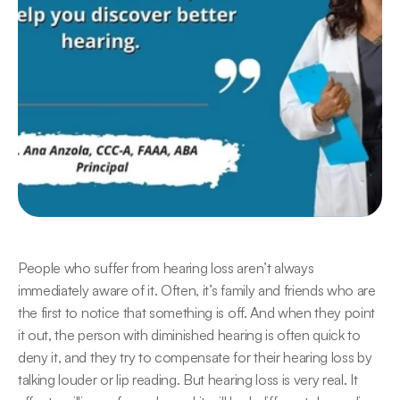
People who suffer from hearing loss aren’t always 
immediately aware of it. Often, it’s family and friends who are 
the first to notice that something is off. And when they point 
it out, the person with diminished hearing is often quick to 
deny it, and they try to compensate for their hearing loss by 
talking louder or lip reading. But hearing loss is very real. It 