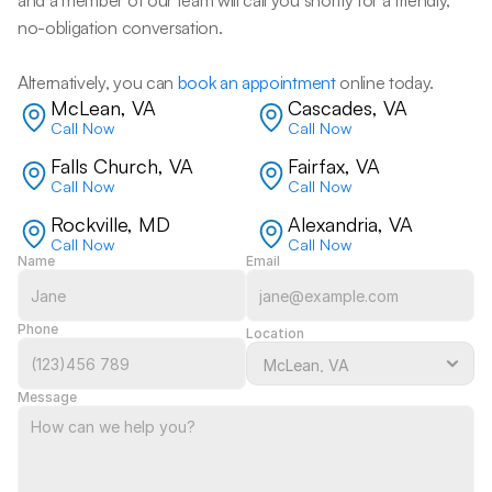
and a member of our team will call you shortly for a friendly, 
no-obligation conversation. 
Alternatively, you can 
book an appointment
 online today.
McLean, VA
Cascades, VA
Call Now
Call Now
Falls Church, VA
Fairfax, VA
Call Now
Call Now
Rockville, MD
Alexandria, VA
Call Now
Call Now
Name
Email
Phone
Location
Message