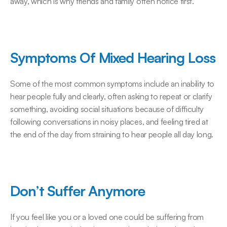
away, which is why friends and family often notice first.
Symptoms Of Mixed Hearing Loss
Some of the most common symptoms include an inability to 
hear people fully and clearly, often asking to repeat or clarify 
something, avoiding social situations because of difficulty 
following conversations in noisy places, and feeling tired at 
the end of the day from straining to hear people all day long.
Don’t Suffer Anymore
If you feel like you or a loved one could be suffering from 