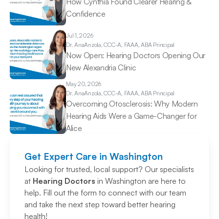
How Cynthia Found Clearer Hearing & 
Confidence 
Jul 1, 2026
Dr. Ana
Anzola, CCC-A, FAAA, ABA Principal
Now Open: Hearing Doctors Opening Our 
New Alexandria Clinic 
May 20, 2026
Dr. Ana
Anzola, CCC-A, FAAA, ABA Principal
Overcoming Otosclerosis: Why Modern 
Hearing Aids Were a Game-Changer for 
Alice 
Get Expert Care in Washington
Looking for trusted, local support? Our specialists 
at 
Hearing Doctors
 in Washington are here to 
help. Fill out the form to connect with our team 
and take the next step toward better hearing 
health!