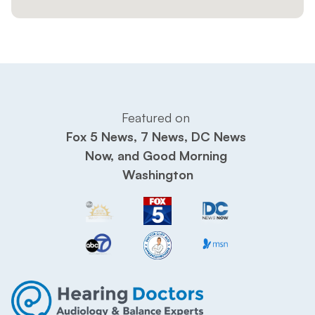
Featured on 
Fox 5 News, 7 News, DC News 
Now, and Good Morning 
Washington