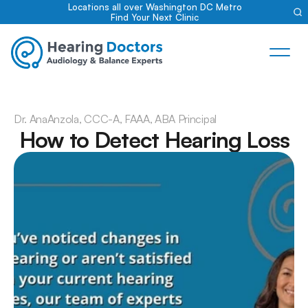
Locations all over Washington DC Metro
Find Your Next Clinic
Dr. Ana
Anzola, CCC-A, FAAA, ABA Principal
How to Detect Hearing Loss