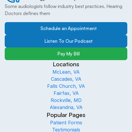
Some audiologists follow industry best practices, Hearing 
Doctors defines them
Schedule an Appointment
Listen To Our Podcast
Pay My Bill
Locations
McLean, VA
Cascades, VA
Falls Church, VA
Fairfax, VA
Rockville, MD
Alexandria, VA
Popular Pages
Patient Forms
Testimonials