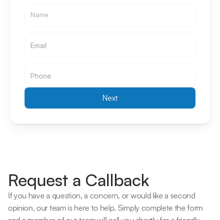
Email
Email
Next
Request a Callback
If you have a question, a concern, or would like a second 
opinion, our team is here to help. Simply complete the form 