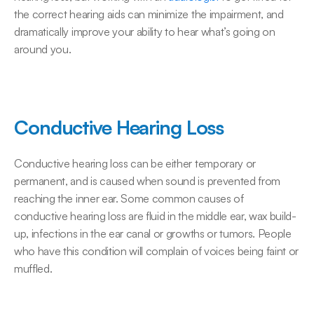
the correct hearing aids can minimize the impairment, and 
dramatically improve your ability to hear what’s going on 
around you.
Conductive Hearing Loss
Conductive hearing loss can be either temporary or 
permanent, and is caused when sound is prevented from 
reaching the inner ear. Some common causes of 
conductive hearing loss are fluid in the middle ear, wax build-
up, infections in the ear canal or growths or tumors. People 
who have this condition will complain of voices being faint or 
muffled.