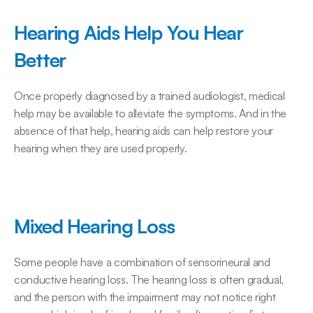
Hearing Aids Help You Hear 
Better
Once properly diagnosed by a trained audiologist, medical 
help may be available to alleviate the symptoms. And in the 
absence of that help, hearing aids can help restore your 
hearing when they are used properly.
Mixed Hearing Loss
Some people have a combination of sensorineural and 
conductive hearing loss. The hearing loss is often gradual, 
and the person with the impairment may not notice right 