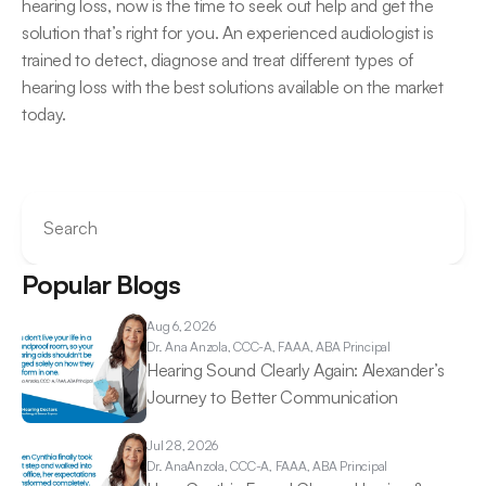
hearing loss, now is the time to seek out help and get the 
solution that’s right for you. An experienced audiologist is 
trained to detect, diagnose and treat different types of 
hearing loss with the best solutions available on the market 
today.
Search
Popular Blogs
Aug 6, 2026
Dr. Ana 
Anzola, CCC-A, FAAA, ABA Principal
Hearing Sound Clearly Again: Alexander’s 
Journey to Better Communication 
Jul 28, 2026
Dr. Ana
Anzola, CCC-A, FAAA, ABA Principal