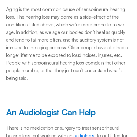
Aging is the most common cause of sensorineural hearing 
loss. The hearing loss may come as a side-effect of the 
conditions listed above, which we’re more prone to as we 
age. In addition, as we age our bodies don’t heal as quickly 
and tend to fail more often, and the auditory system is not 
immune to the aging process. Older people have also had a 
longer lifetime to be exposed to loud noises, injuries, etc. 
People with sensorineural hearing loss complain that other 
people mumble, or that they just can’t understand what’s 
being said.
An Audiologist Can Help
There is no medication or surgery to treat sensorineural 
hearing loss, but working with an 
audiologist
 to get fitted for 