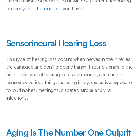
affects millions of people, and it will look different depending 
on the 
type of hearing loss
 you have.
Sensorineural Hearing Loss
This type of hearing loss occurs when nerves in the inner ear 
are damaged and don’t properly transmit sound signals to the 
brain. This type of hearing loss is permanent, and can be 
caused by various things including injury, excessive exposure 
to loud noises, meningitis, diabetes, stroke and viral 
infections.
Aging Is The Number One Culprit