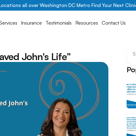
Locations all over Washington DC Metro Find Your Next Clini
Services
Insurance
Testimonials
Resources
Contact Us
l
aved John's Life”
S
Po