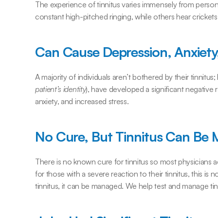
The experience of tinnitus varies immensely from person 
constant high-pitched ringing, while others hear crickets,
Can Cause Depression, Anxiety,
A majority of individuals aren’t bothered by their tinnitus
patient’s identity
), have developed a significant negative r
anxiety, and increased stress.
No Cure, But Tinnitus Can Be
There is no known cure for tinnitus so most physicians adv
for those with a severe reaction to their tinnitus, this is 
tinnitus, it can be managed. We help test and manage tin