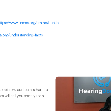
ttps://www.umms.org/ummc/health-
a.org/understanding-facts
 opinion, our team is here to 
ill call you shortly for a 