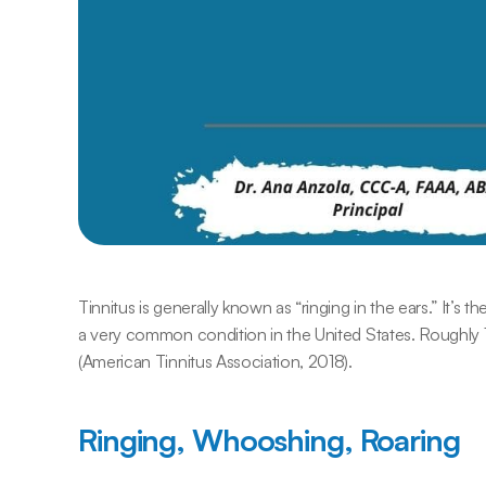
Tinnitus is generally known as “ringing in the ears.” It’s 
a very common condition in the United States. Roughly 
(American Tinnitus Association, 2018).
Ringing, Whooshing, Roaring