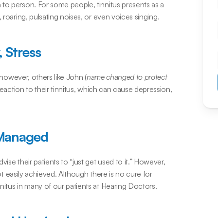
to person. For some people, tinnitus presents as a 
 roaring, pulsating noises, or even voices singing.
 Stress
; however, others like John (
name changed to protect 
eaction to their tinnitus, which can cause depression, 
 Managed
ise their patients to “just get used to it.” However, 
not easily achieved. Although there is no cure for 
nitus in many of our patients at Hearing Doctors.