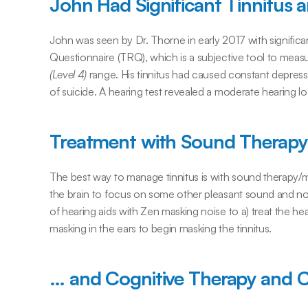
John Had Significant Tinnitus 
John was seen by Dr. Thorne in early 2017 with significan
Questionnaire (TRQ), which is a subjective tool to measur
(Level 4)
 range. His tinnitus had caused constant depress
of suicide. A hearing test revealed a moderate hearing lo
Treatment with Sound Therapy
The best way to manage tinnitus is with sound therapy/m
the brain to focus on some other pleasant sound and not o
of hearing aids with Zen masking noise to a) treat the he
masking in the ears to begin masking the tinnitus.
… and Cognitive Therapy and 