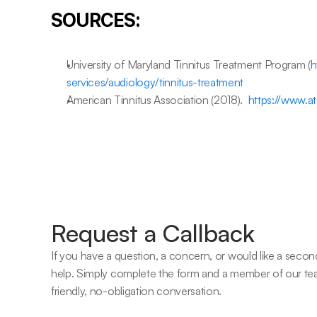
SOURCES:
University of Maryland Tinnitus Treatment Program (
h
services/audiology/tinnitus-treatment
American Tinnitus Association (2018).  
https://www.at
Request a Callback
If you have a question, a concern, or would like a second
help. Simply complete the form and a member of our team w
friendly, no-obligation conversation. 