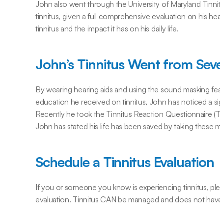
John also went through the University of Maryland Tin
tinnitus, given a full comprehensive evaluation on his hea
tinnitus and the impact it has on his daily life.
John’s Tinnitus Went from Seve
By wearing hearing aids and using the sound masking fea
education he received on tinnitus, John has noticed a sign
Recently he took the Tinnitus Reaction Questionnaire (T
John has stated his life has been saved by taking these 
Schedule a Tinnitus Evaluation
If you or someone you know is experiencing tinnitus, plea
evaluation. Tinnitus CAN be managed and does not have t