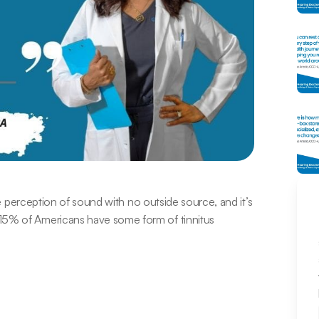
the perception of sound with no outside source, and it’s 
15% of Americans have some form of tinnitus 