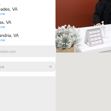
.
ades, VA
Now
fax, VA
Now
andria, VA
Now