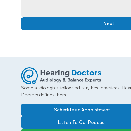
Next
Some audiologists follow industry best practices, Hear
Doctors defines them
Schedule an Appointment
Listen To Our Podcast