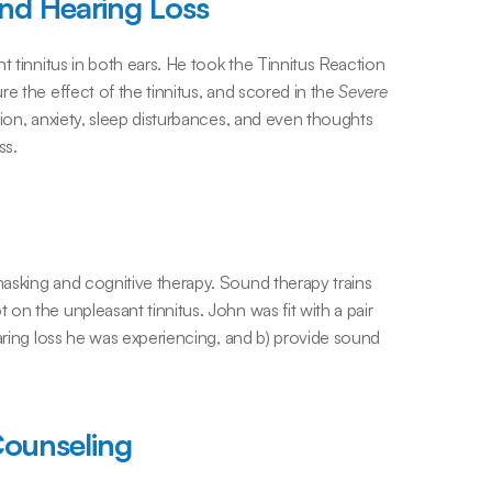
and Hearing Loss
t tinnitus in both ears. He took the Tinnitus Reaction 
e the effect of the tinnitus, and scored in the 
Severe 
ion, anxiety, sleep disturbances, and even thoughts 
ss.
asking and cognitive therapy. Sound therapy trains 
n the unpleasant tinnitus. John was fit with a pair 
aring loss he was experiencing, and b) provide sound 
Counseling