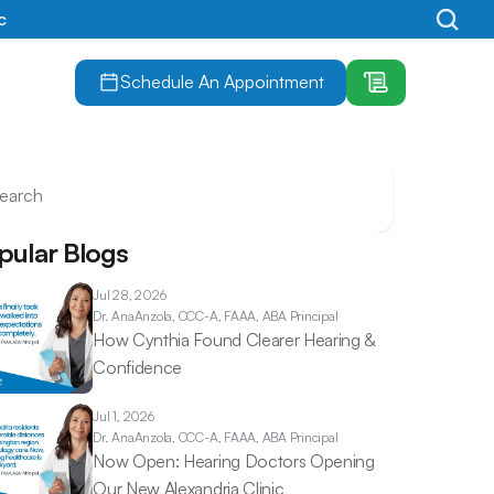
c
Schedule An Appointment
earch
pular Blogs
Jul 28, 2026
Dr. Ana
Anzola, CCC-A, FAAA, ABA Principal
How Cynthia Found Clearer Hearing & 
Confidence 
Jul 1, 2026
Dr. Ana
Anzola, CCC-A, FAAA, ABA Principal
Now Open: Hearing Doctors Opening 
Our New Alexandria Clinic 