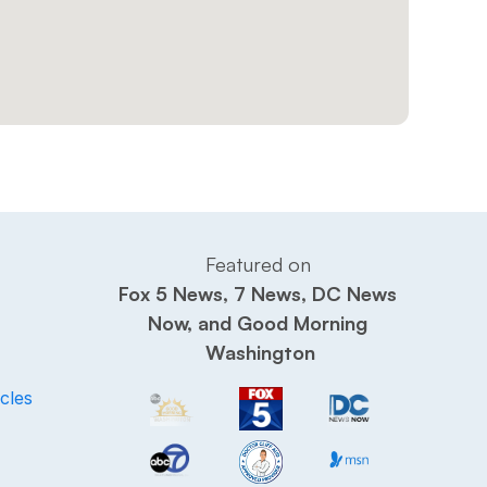
Featured on 
Fox 5 News, 7 News, DC News 
Now, and Good Morning 
Washington
cles