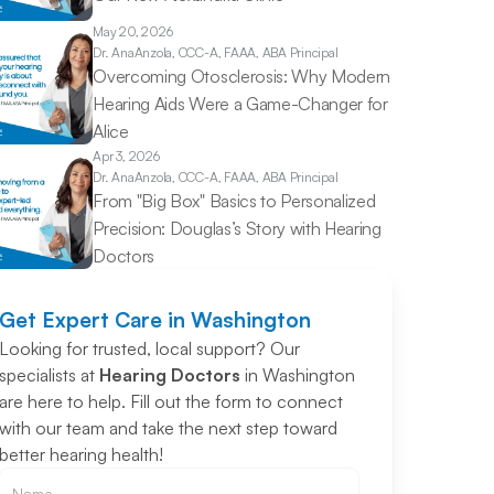
May 20, 2026
Dr. Ana
Anzola, CCC-A, FAAA, ABA Principal
Overcoming Otosclerosis: Why Modern 
Hearing Aids Were a Game-Changer for 
Alice 
Apr 3, 2026
Dr. Ana
Anzola, CCC-A, FAAA, ABA Principal
From "Big Box" Basics to Personalized 
Precision: Douglas’s Story with Hearing 
Doctors 
Get Expert Care in Washington
Looking for trusted, local support? Our 
specialists at 
Hearing Doctors
 in Washington 
are here to help. Fill out the form to connect 
with our team and take the next step toward 
better hearing health!