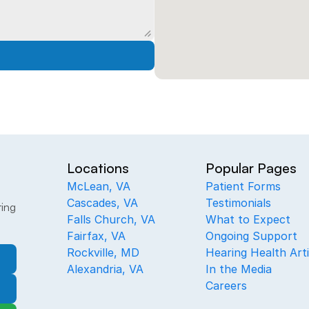
Locations
Popular Pages
McLean, VA
Patient Forms
Cascades, VA
Testimonials
ing 
Falls Church, VA
What to Expect
Fairfax, VA
Ongoing Support
Rockville, MD
Hearing Health Arti
Alexandria, VA
In the Media
Careers