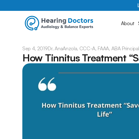
About
Sep 4, 2019
Dr. Ana
Anzola, CCC-A, FAAA, ABA Principa
How Tinnitus Treatment “S