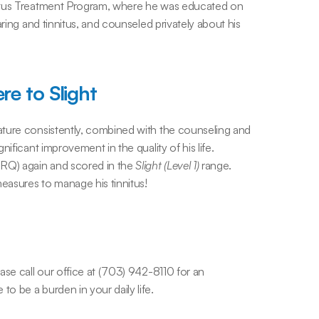
nitus Treatment Program, where he was educated on 
ring and tinnitus, and counseled privately about his 
re to Slight
ture consistently, combined with the counseling and 
ificant improvement in the quality of his life. 
RQ) again and scored in the 
Slight (Level 1)
 range. 
measures to manage his tinnitus!
se call our office at (703) 942-8110 for an 
o be a burden in your daily life.