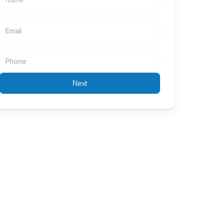
Email
Email
Next