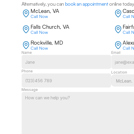
Alternatively, you can 
book an appointment
 online today
McLean, VA
Casc
Call Now
Call 
Falls Church, VA
Fair
Call Now
Call 
Rockville, MD
Alex
Call Now
Call 
Name
Email
Phone
Location
Message