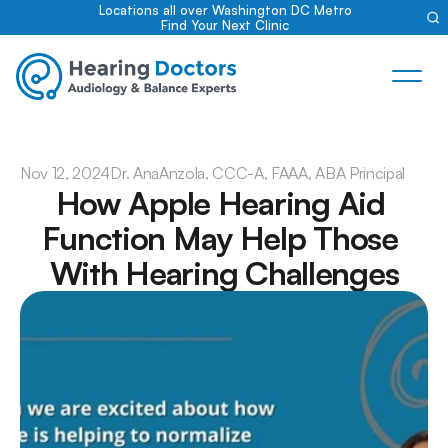
Locations all over Washington DC Metro
Find Your Next Clinic
Nov 12, 2024
Dr. Ana
Anzola, CCC-A, FAAA, ABA Principal
How Apple Hearing Aid 
Function May Help Those 
With Hearing Challenges