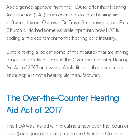
Apple gained approval from the FDA to offer their Hearing 
Aid Function (HAF) as an over-the-counter hearing aid 
software device. Our own Dr. Travis Stehouwer at our Falls 
Church clinic had some valuable input into how HAF is 
adding a little excitement to the hearing care industry.
Before taking a look at some of the features that are stirring 
things up, let’s take a look at the Over-the-Counter Hearing 
Aid Act of 2017 and where Apple fits into that enactment, 
since Apple is not a hearing aid manufacturer.
The Over-the-Counter Hearing 
Aid Act of 2017
The FDA was tasked with creating a new over-the-counter 
(OTC) category of hearing aids in the Over-the-Counter 