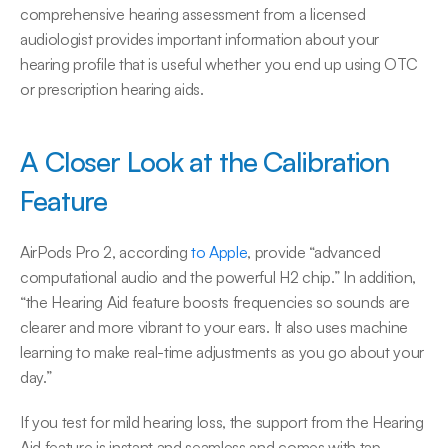
comprehensive hearing assessment from a licensed 
audiologist provides important information about your 
hearing profile that is useful whether you end up using OTC 
or prescription hearing aids.
A Closer Look at the Calibration 
Feature
AirPods Pro 2, according 
to Apple
, provide “advanced 
computational audio and the powerful H2 chip.” In addition, 
“the Hearing Aid feature boosts frequencies so sounds are 
clearer and more vibrant to your ears. It also uses machine 
learning to make real-time adjustments as you go about your 
day.”
If you test for mild hearing loss, the support from the Hearing 
Aid feature is instant and seamless and comes with tap 