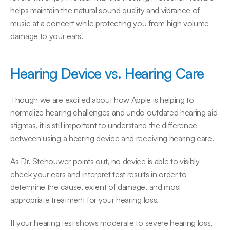
helps maintain the natural sound quality and vibrance of 
music at a concert while protecting you from high volume 
damage to your ears.
Hearing Device vs. Hearing Care
Though we are excited about how Apple is helping to 
normalize hearing challenges and undo outdated hearing aid 
stigmas, it is still important to understand the difference 
between using a hearing device and receiving hearing care.
As Dr. Stehouwer points out, no device is able to visibly 
check your ears and interpret test results in order to 
determine the cause, extent of damage, and most 
appropriate treatment for your hearing loss.
If your hearing test shows moderate to severe hearing loss, 