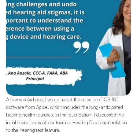
A few weeks back, I wrote about the release of iOS 18.1 
software from Apple, which includes the long-anticipated 
hearing health features. In that publication, I discussed the 
initial impressions of our team at Hearing Doctors in relation 
to the hearing test feature.