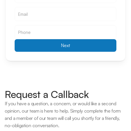
Email
Email
Next
Request a Callback
If you have a question, a concern, or would like a second 
opinion, our team is here to help. Simply complete the form 
and a member of our team will call you shortly for a friendly, 
no-obligation conversation. 