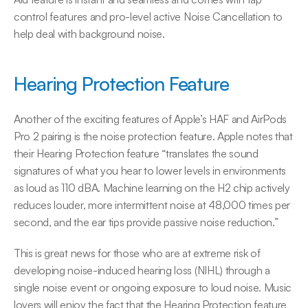
control features and pro-level active Noise Cancellation to 
help deal with background noise.
Hearing Protection Feature
Another of the exciting features of Apple’s HAF and AirPods 
Pro 2 pairing is the noise protection feature. Apple notes that 
their Hearing Protection feature “translates the sound 
signatures of what you hear to lower levels in environments 
as loud as 110 dBA. Machine learning on the H2 chip actively 
reduces louder, more intermittent noise at 48,000 times per 
second, and the ear tips provide passive noise reduction.”
This is great news for those who are at extreme risk of 
developing noise-induced hearing loss (NIHL) through a 
single noise event or ongoing exposure to loud noise. Music 
lovers will enjoy the fact that the Hearing Protection feature 