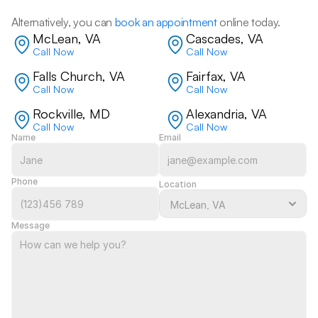
Alternatively, you can 
book an appointment
 online today.
McLean, VA
Cascades, VA
Call Now
Call Now
Falls Church, VA
Fairfax, VA
Call Now
Call Now
Rockville, MD
Alexandria, VA
Call Now
Call Now
Name
Email
Phone
Location
Message