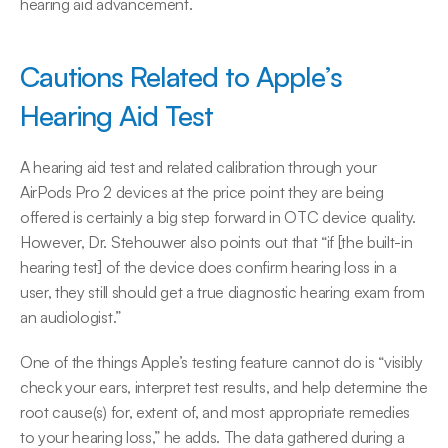
hearing aid advancement.
Cautions Related to Apple’s 
Hearing Aid Test
A hearing aid test and related calibration through your 
AirPods Pro 2 devices at the price point they are being 
offered is certainly a big step forward in OTC device quality. 
However, Dr. Stehouwer also points out that “if [the built-in 
hearing test] of the device does confirm hearing loss in a 
user, they still should get a true diagnostic hearing exam from 
an audiologist.”
One of the things Apple’s testing feature cannot do is “visibly 
check your ears, interpret test results, and help determine the 
root cause(s) for, extent of, and most appropriate remedies 
to your hearing loss,” he adds. The data gathered during a 