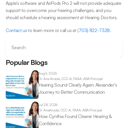
Apple’s software and AirPods Pro 2 will not provide adequate 
support to overcome your hearing challenges, and you 
should schedule a hearing assessment at Hearing Doctors.
Contact us
 to learn more or call us at 
(703) 822-7328
.
Search
Popular Blogs
Aug 6, 2026
Dr. Ana 
Anzola, CCC-A, FAAA, ABA Principal
Hearing Sound Clearly Again: Alexander’s 
Journey to Better Communication 
Jul 28, 2026
Dr. Ana
Anzola, CCC-A, FAAA, ABA Principal
How Cynthia Found Clearer Hearing & 
Confidence 