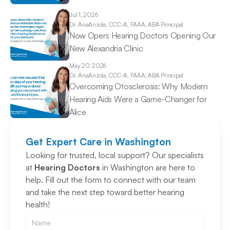
Jul 1, 2026
Dr. Ana
Anzola, CCC-A, FAAA, ABA Principal
Now Open: Hearing Doctors Opening Our 
New Alexandria Clinic 
May 20, 2026
Dr. Ana
Anzola, CCC-A, FAAA, ABA Principal
Overcoming Otosclerosis: Why Modern 
Hearing Aids Were a Game-Changer for 
Alice 
Get Expert Care in Washington
Looking for trusted, local support? Our specialists 
at 
Hearing Doctors
 in Washington are here to 
help. Fill out the form to connect with our team 
and take the next step toward better hearing 
health!