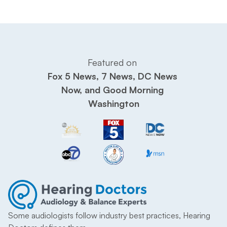
Featured on 
Fox 5 News, 7 News, DC News 
Now, and Good Morning 
Washington
Some audiologists follow industry best practices, Hearing 