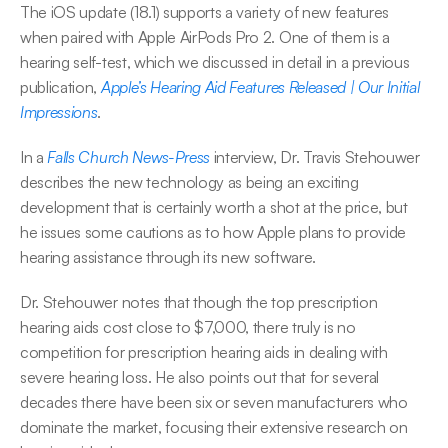
The iOS update (18.1) supports a variety of new features 
when paired with Apple AirPods Pro 2. One of them is a 
hearing self-test, which we discussed in detail in a previous 
publication, 
Apple’s Hearing Aid Features Released | Our Initial 
Impressions
.
In a 
Falls Church News-Press
 interview, Dr. Travis Stehouwer 
describes the new technology as being an exciting 
development that is certainly worth a shot at the price, but 
he issues some cautions as to how Apple plans to provide 
hearing assistance through its new software.
Dr. Stehouwer notes that though the top prescription 
hearing aids cost close to $7,000, there truly is no 
competition for prescription hearing aids in dealing with 
severe hearing loss. He also points out that for several 
decades there have been six or seven manufacturers who 
dominate the market, focusing their extensive research on 