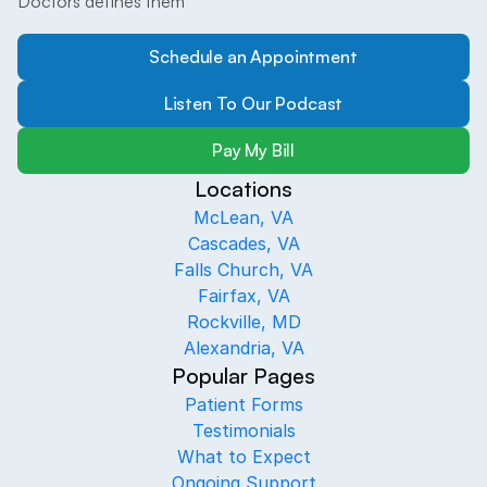
Doctors defines them
Schedule an Appointment
Listen To Our Podcast
Pay My Bill
Locations
McLean, VA
Cascades, VA
Falls Church, VA
Fairfax, VA
Rockville, MD
Alexandria, VA
Popular Pages
Patient Forms
Testimonials
What to Expect
Ongoing Support