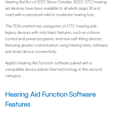
Hearing Aid Act of 2017. Since October 2022, OTC hearing 
aid devices have been available to all adults (ages 18 and 
over) with a perceived mild to moderate hearing loss.
The FDA created two categories of OTC hearing aids: 
legacy devices with only basic features, such as volume 
control and preset programs, and new self-fitting devices 
featuring greater customization using hearing tests, software, 
and smart device connectivity.
Apple’s Hearing Aid Function software paired with a 
compatible device places their technology in the second 
category.
Hearing Aid Function Software 
Features