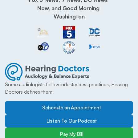
Now, and Good Morning 
Washington
Some audiologists follow industry best practices, Hearing 
Doctors defines them
Schedule an Appointment
Listen To Our Podcast
Pay My Bill