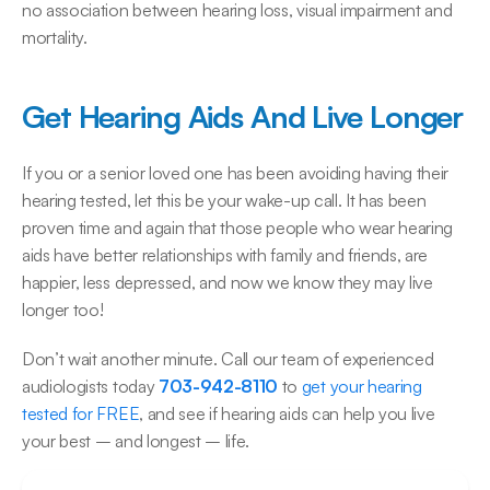
no association between hearing loss, visual impairment and 
mortality.
Get Hearing Aids And Live Longer
If you or a senior loved one has been avoiding having their 
hearing tested, let this be your wake-up call. It has been 
proven time and again that those people who wear hearing 
aids have better relationships with family and friends, are 
happier, less depressed, and now we know they may live 
longer too!
Don’t wait another minute. Call our team of experienced 
audiologists today 
703-942-8110 
to 
get your hearing 
tested for FREE
, and see if hearing aids can help you live 
your best – and longest – life.