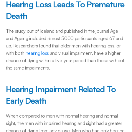
Hearing Loss Leads To Premature 
Death
The study out of Iceland and published in the journal Age 
and Ageing included almost 5000 participants aged 67 and 
up. Researchers found that older men with hearing loss, or 
with both 
hearing loss
 and visual impairment, have a higher 
chance of dying within a five-year period than those without 
the same impairments.
Hearing Impairment Related To 
Early Death
When compared to men with normal hearing and normal 
sight, the men with impaired hearing and sight had a greater 
chance of dying from any cause. Men who had only hearing 