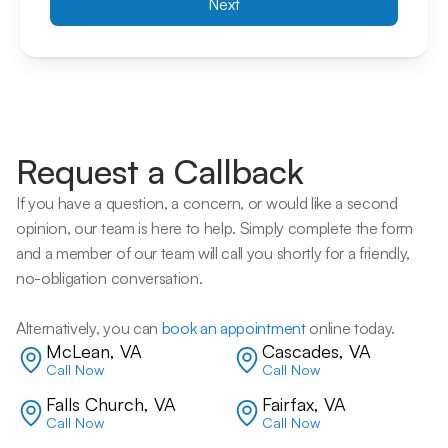
Next
Request a Callback
If you have a question, a concern, or would like a second 
opinion, our team is here to help. Simply complete the form 
and a member of our team will call you shortly for a friendly, 
no-obligation conversation. 
Alternatively, you can 
book an appointment
 online today.
McLean, VA
Cascades, VA
Call Now
Call Now
Falls Church, VA
Fairfax, VA
Call Now
Call Now