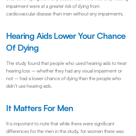
impairment were at a greater risk of dying from 
cardiovascular disease than men without any impairments.
Hearing Aids Lower Your Chance 
Of Dying
The study found that people who used hearing aids to treat 
hearing loss – whether they had any visual impairment or 
not – had a lower chance of dying than the people who 
didn’t use hearing aids.
It Matters For Men
It is important to note that while there were significant 
differences for the men in the study, for women there was 