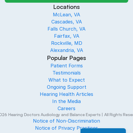
Locations
McLean, VA
Cascades, VA
Falls Church, VA
Fairfax, VA
Rockville, MD
Alexandria, VA
Popular Pages
Patient Forms
Testimonials
What to Expect
Ongoing Support
Hearing Health Articles
In the Media
Careers
026
Hearing Doctors Audiology and Balance Experts
| All Rights Res
Notice of Non-Discrimination
Notice of Privacy Practices