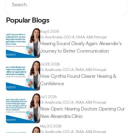
Search
Popular Blogs
Aug 6, 2026
Dr. Ana 
Anzola, CCC-A, FAAA, ABA Principal
Hearing Sound Clearly Again: Alexander’s 
Journey to Better Communication 
Jul 28, 2026
Dr. Ana
Anzola, CCC-A, FAAA, ABA Principal
How Cynthia Found Clearer Hearing & 
Confidence 
Jul 1, 2026
Dr. Ana
Anzola, CCC-A, FAAA, ABA Principal
Now Open: Hearing Doctors Opening Our 
New Alexandria Clinic 
May 20, 2026
Dr. Ana
Anzola, CCC-A, FAAA, ABA Principal