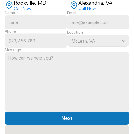
Rockville, MD
Alexandria, VA
Call Now
Call Now
Name
Email
Phone
Location
Message
Next