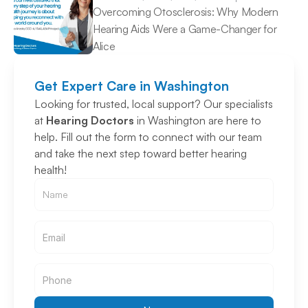
Overcoming Otosclerosis: Why Modern 
Hearing Aids Were a Game-Changer for 
Alice 
Get Expert Care in Washington
Looking for trusted, local support? Our specialists 
at 
Hearing Doctors
 in Washington are here to 
help. Fill out the form to connect with our team 
and take the next step toward better hearing 
health!
Email
Email