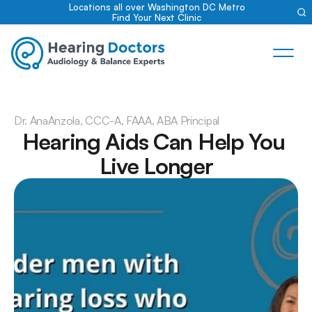
Locations all over Washington DC Metro
Find Your Next Clinic
Dr. Ana
Anzola, CCC-A, FAAA, ABA Principal
Hearing Aids Can Help You 
Live Longer