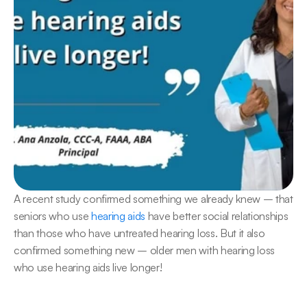
A recent study confirmed something we already knew – that 
seniors who use 
hearing aids
 have better social relationships 
than those who have untreated hearing loss. But it also 
confirmed something new – older men with hearing loss 
who use hearing aids live longer!