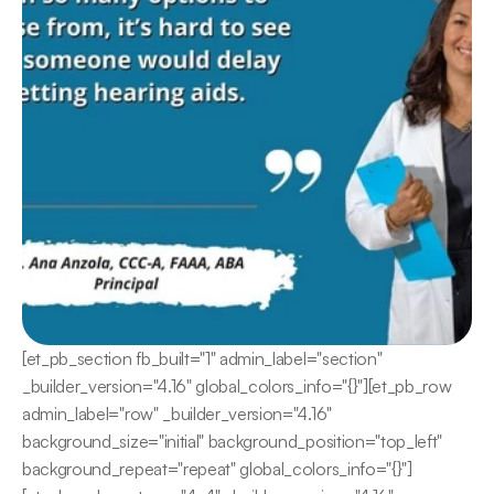
[et_pb_section fb_built="1" admin_label="section" 
_builder_version="4.16" global_colors_info="{}"][et_pb_row 
admin_label="row" _builder_version="4.16" 
background_size="initial" background_position="top_left" 
background_repeat="repeat" global_colors_info="{}"]