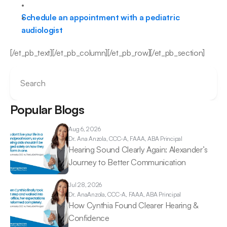
Schedule an appointment with a pediatric 
audiologist
[/et_pb_text][/et_pb_column][/et_pb_row][/et_pb_section]
Search
Popular Blogs
Aug 6, 2026
Dr. Ana 
Anzola, CCC-A, FAAA, ABA Principal
Hearing Sound Clearly Again: Alexander’s 
Journey to Better Communication 
Jul 28, 2026
Dr. Ana
Anzola, CCC-A, FAAA, ABA Principal
How Cynthia Found Clearer Hearing & 
Confidence 