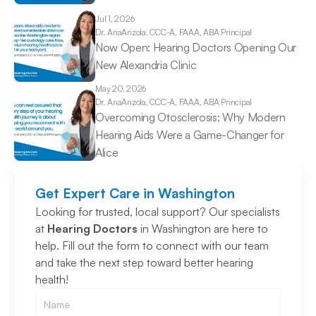
Jul 1, 2026
Dr. Ana
Anzola, CCC-A, FAAA, ABA Principal
Now Open: Hearing Doctors Opening Our 
New Alexandria Clinic 
May 20, 2026
Dr. Ana
Anzola, CCC-A, FAAA, ABA Principal
Overcoming Otosclerosis: Why Modern 
Hearing Aids Were a Game-Changer for 
Alice 
Get Expert Care in Washington
Looking for trusted, local support? Our specialists 
at 
Hearing Doctors
 in Washington are here to 
help. Fill out the form to connect with our team 
and take the next step toward better hearing 
health!