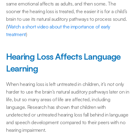
same emotional affects as adults, and then some. The 
sooner the hearing loss is treated, the easier it is for a child’s 
brain to use its natural auditory pathways to process sound. 
(
Watch a short video about the importance of early 
treatment
)
Hearing Loss Affects Language 
Learning
When hearing loss is left untreated in children, it’s not only 
harder to use the brain’s natural auditory pathways later on in 
life, but so many areas of life are affected, including 
language. Research has shown that children with 
undetected or untreated hearing loss fall behind in language 
and speech development compared to their peers with no 
hearing impairment.