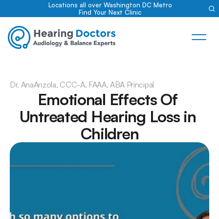
Locations all over Washington DC Metro
Find Your Next Clinic
Dr. Ana
Anzola, CCC-A, FAAA, ABA Principal
Emotional Effects Of 
Untreated Hearing Loss in 
Children