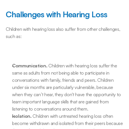
Challenges with Hearing Loss
Children with hearing loss also suffer from other challenges, 
such as:
Communication.
 Children with hearing loss suffer the 
same as adults from not being able to participate in 
conversations with family, friends and peers. Children 
under six months are particularly vulnerable, because 
when they can’t hear, they don't have the opportunity to 
learn important language skills that are gained from 
listening to conversations around them.
Isolation.
 Children with untreated hearing loss often 
become withdrawn and isolated from their peers because 