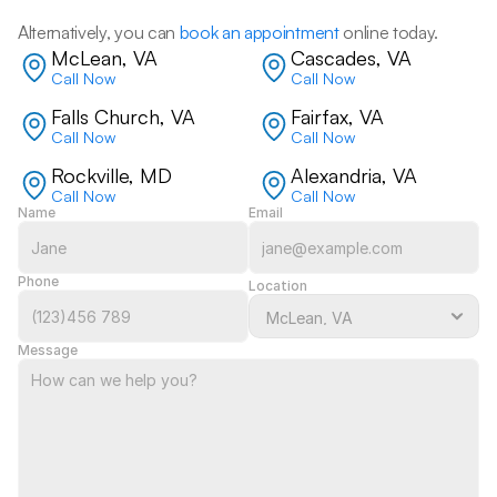
Alternatively, you can 
book an appointment
 online today.
McLean, VA
Cascades, VA
Call Now
Call Now
Falls Church, VA
Fairfax, VA
Call Now
Call Now
Rockville, MD
Alexandria, VA
Call Now
Call Now
Name
Email
Phone
Location
Message