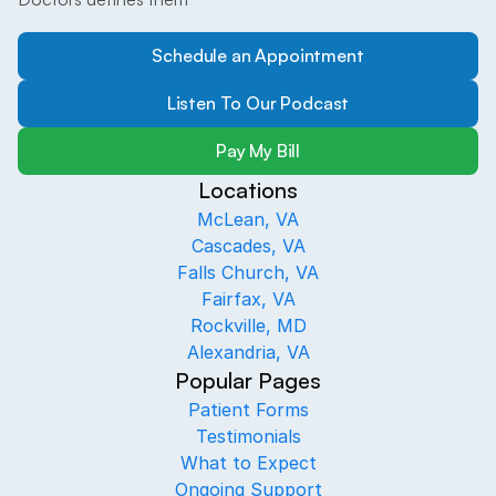
Schedule an Appointment
Listen To Our Podcast
Pay My Bill
Locations
McLean, VA
Cascades, VA
Falls Church, VA
Fairfax, VA
Rockville, MD
Alexandria, VA
Popular Pages
Patient Forms
Testimonials
What to Expect
Ongoing Support