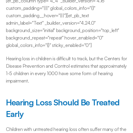
[et_pb_column type="4_4" _builder_version="4.16" 
custom_padding="|||" global_colors_info="{}" 
custom_padding__hover="|||"][et_pb_text 
admin_label="Text" _builder_version="4.24.0" 
background_size="initial" background_position="top_left" 
background_repeat="repeat" hover_enabled="0" 
global_colors_info="{}" sticky_enabled="0"]
Hearing loss in children is difficult to track, but the Centers for 
Disease Prevention and Control estimates that approximately 
1-5 children in every 1000 have some form of hearing 
impairment.
Hearing Loss Should Be Treated 
Early
Children with untreated hearing loss often suffer many of the 