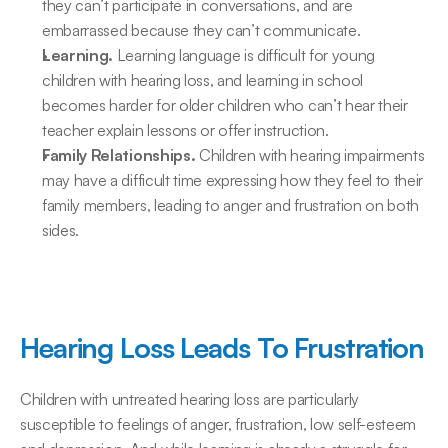
they can’t participate in conversations, and are 
embarrassed because they can’t communicate.
Learning.
 Learning language is difficult for young 
children with hearing loss, and learning in school 
becomes harder for older children who can’t hear their 
teacher explain lessons or offer instruction.
Family Relationships.
 Children with hearing impairments 
may have a difficult time expressing how they feel to their 
family members, leading to anger and frustration on both 
sides.
Hearing Loss Leads To Frustration
Children with untreated hearing loss are particularly 
susceptible to feelings of anger, frustration, low self-esteem 