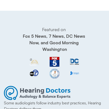
Featured on 
Fox 5 News, 7 News, DC News 
Now, and Good Morning 
Washington
Some audiologists follow industry best practices, Hearing 
Doctors defines them