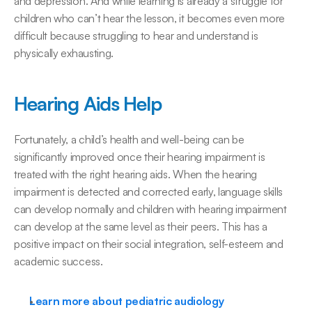
and depression. And while learning is already a struggle for 
children who can’t hear the lesson, it becomes even more 
difficult because struggling to hear and understand is 
physically exhausting.
Hearing Aids Help
Fortunately, a child’s health and well-being can be 
significantly improved once their hearing impairment is 
treated with the right hearing aids. When the hearing 
impairment is detected and corrected early, language skills 
can develop normally and children with hearing impairment 
can develop at the same level as their peers. This has a 
positive impact on their social integration, self-esteem and 
academic success.
Learn more about pediatric audiology