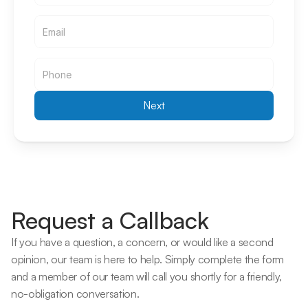
Email
Email
Next
Request a Callback
If you have a question, a concern, or would like a second 
opinion, our team is here to help. Simply complete the form 
and a member of our team will call you shortly for a friendly, 
no-obligation conversation. 