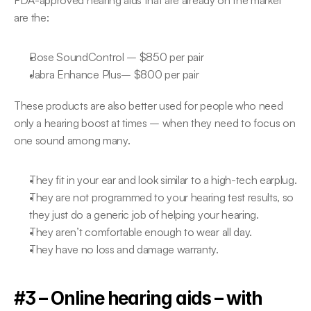
FDA-approved hearing aids that are already on the market 
are the:
Bose SoundControl – $850 per pair
Jabra Enhance Plus– $800 per pair
These products are also better used for people who need 
only a hearing boost at times – when they need to focus on 
one sound among many.
They fit in your ear and look similar to a high-tech earplug.
They are not programmed to your hearing test results, so 
they just do a generic job of helping your hearing.
They aren’t comfortable enough to wear all day.
They have no loss and damage warranty.
#3 – Online hearing aids – with 