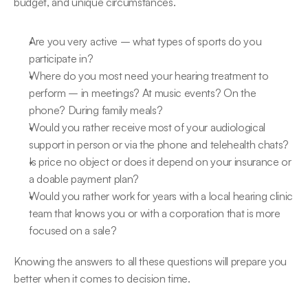
budget, and unique circumstances.
Are you very active – what types of sports do you 
participate in?
Where do you most need your hearing treatment to 
perform – in meetings? At music events? On the 
phone? During family meals?
Would you rather receive most of your audiological 
support in person or via the phone and telehealth chats?
Is price no object or does it depend on your insurance or 
a doable payment plan?
Would you rather work for years with a local hearing clinic 
team that knows you or with a corporation that is more 
focused on a sale?
Knowing the answers to all these questions will prepare you 
better when it comes to decision time.