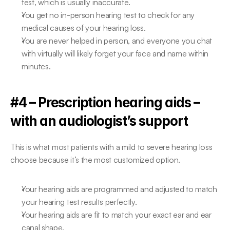
test, which is usually inaccurate.
You get no in-person hearing test to check for any 
medical causes of your hearing loss.
You are never helped in person, and everyone you chat 
with virtually will likely forget your face and name within 
minutes.
#4 – Prescription hearing aids – 
with an audiologist’s support
This is what most patients with a mild to severe hearing loss 
choose because it’s the most customized option.
Your hearing aids are programmed and adjusted to match 
your hearing test results perfectly.
Your hearing aids are fit to match your exact ear and ear 
canal shape.