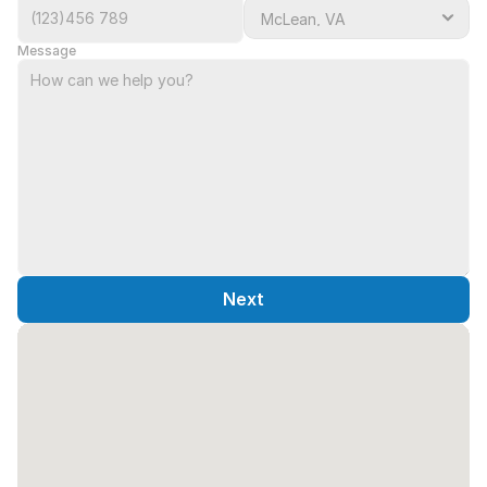
Message
Next