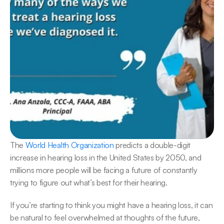
The 
World Health Organization
 predicts a double-digit 
increase in hearing loss in the United States by 2050, and 
millions more people will be facing a future of constantly 
trying to figure out what’s best for their hearing.
If you’re starting to think you might have a hearing loss, it can 
be natural to feel overwhelmed at thoughts of the future, 