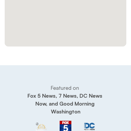
Featured on 
Fox 5 News, 7 News, DC News 
Now, and Good Morning 
Washington