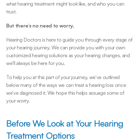
what hearing treatment might look like, and who you can 
trust.
But there’s no need to worry.
Hearing Doctors is here to guide you through every stage of 
your hearing journey. We can provide you with your own 
customized hearing solutions as your hearing changes, and 
we’ll always be here for you.
To help you at this part of your journey, we’ve outlined 
below many of the ways we can treat a hearing loss once 
we’ve diagnosed it. We hope this helps assuage some of 
your worry.
Before We Look at Your Hearing 
Treatment Options