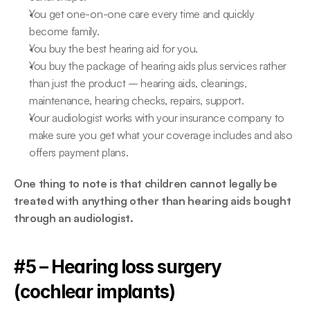
You get one-on-one care every time and quickly 
become family.
You buy the best hearing aid for you.
You buy the package of hearing aids plus services rather 
than just the product – hearing aids, cleanings, 
maintenance, hearing checks, repairs, support.
Your audiologist works with your insurance company to 
make sure you get what your coverage includes and also 
offers payment plans.
One thing to note is that children cannot legally be 
treated with anything other than hearing aids bought 
through an audiologist.
#5 – Hearing loss surgery 
(cochlear implants)