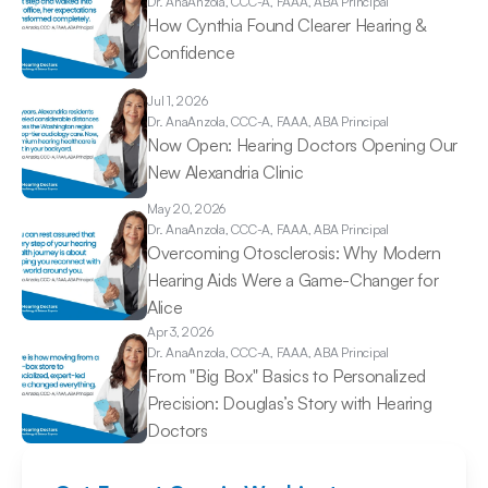
Dr. Ana
Anzola, CCC-A, FAAA, ABA Principal
How Cynthia Found Clearer Hearing & 
Confidence 
Jul 1, 2026
Dr. Ana
Anzola, CCC-A, FAAA, ABA Principal
Now Open: Hearing Doctors Opening Our 
New Alexandria Clinic 
May 20, 2026
Dr. Ana
Anzola, CCC-A, FAAA, ABA Principal
Overcoming Otosclerosis: Why Modern 
Hearing Aids Were a Game-Changer for 
Alice 
Apr 3, 2026
Dr. Ana
Anzola, CCC-A, FAAA, ABA Principal
From "Big Box" Basics to Personalized 
Precision: Douglas’s Story with Hearing 
Doctors 