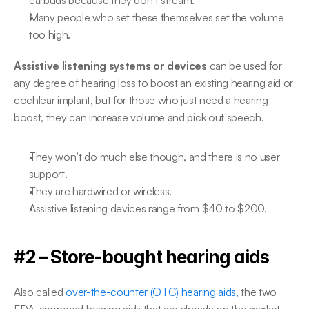
earbuds because they don’t stream.
Many people who set these themselves set the volume 
too high.
Assistive listening systems or devices
 can be used for 
any degree of hearing loss to boost an existing hearing aid or 
cochlear implant, but for those who just need a hearing 
boost, they can increase volume and pick out speech.
They won’t do much else though, and there is no user 
support.
They are hardwired or wireless.
Assistive listening devices range from $40 to $200.
#2 – Store-bought hearing aids
Also called 
over-the-counter (OTC) hearing aids,
 the two 