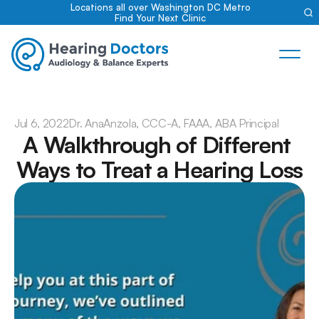
Locations all over Washington DC Metro
Find Your Next Clinic
Jul 6, 2022
Dr. Ana
Anzola, CCC-A, FAAA, ABA Principal
A Walkthrough of Different 
Ways to Treat a Hearing Loss