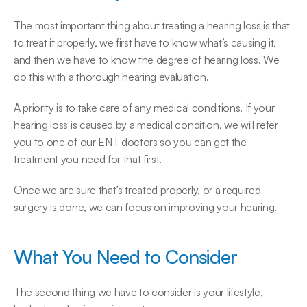
The most important thing about treating a hearing loss is that 
to treat it properly, we first have to know what’s causing it, 
and then we have to know the degree of hearing loss. We 
do this with a thorough hearing evaluation.
A priority is to take care of any medical conditions. If your 
hearing loss is caused by a medical condition, we will refer 
you to one of our ENT doctors so you can get the 
treatment you need for that first.
Once we are sure that’s treated properly, or a required 
surgery is done, we can focus on improving your hearing.
What You Need to Consider
The second thing we have to consider is your lifestyle, 