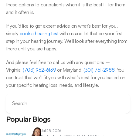
these options to our patients when it is the best fit for them, 
and it often is.
If you’d like to get expert advice on what’s best for you, 
simply 
book a hearing test
 with us and let that be your first 
step in your hearing journey. We’ll look after everything from 
there until you are happy.
And please feel free to call us with any questions – 
Virginia: 
(703) 962-6139
 or Maryland: 
(301) 761-2988
. You 
can trust that we’ll fit you with what’s best for you based on 
your specific hearing loss, needs, and lifestyle.
Search
Popular Blogs
Jul 28, 2026