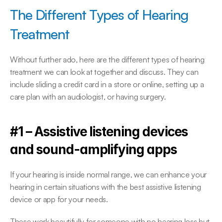
The Different Types of Hearing 
Treatment
Without further ado, here are the different types of hearing 
treatment we can look at together and discuss. They can 
include sliding a credit card in a store or online, setting up a 
care plan with an audiologist, or having surgery.
#1 – Assistive listening devices 
and sound-amplifying apps
If your hearing is inside normal range, we can enhance your 
hearing in certain situations with the best assistive listening 
device or app for your needs.
These work beautifully for someone with no hearing loss but 