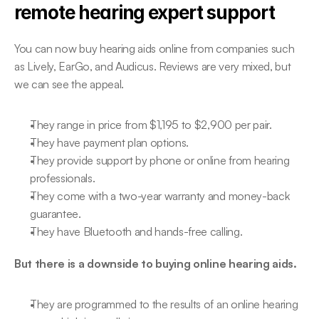
remote hearing expert support
You can now buy hearing aids online from companies such 
as Lively, EarGo, and Audicus. Reviews are very mixed, but 
we can see the appeal.
They range in price from $1,195 to $2,900 per pair.
They have payment plan options.
They provide support by phone or online from hearing 
professionals.
They come with a two-year warranty and money-back 
guarantee.
They have Bluetooth and hands-free calling.
But there is a downside to buying online hearing aids.
They are programmed to the results of an online hearing 