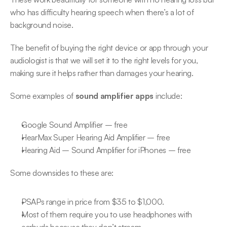
who has difficulty hearing speech when there’s a lot of 
background noise.
The benefit of buying the right device or app through your 
audiologist is that we will set it to the right levels for you, 
making sure it helps rather than damages your hearing.
Some examples of 
sound amplifier apps
 include:
Google Sound Amplifier – free
HearMax Super Hearing Aid Amplifier – free
Hearing Aid – Sound Amplifier for iPhones – free
Some downsides to these are:
PSAPs range in price from $35 to $1,000.
Most of them require you to use headphones with 