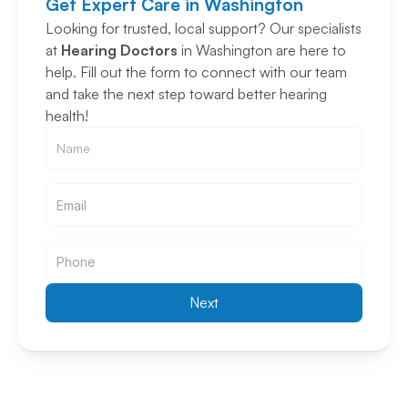
Get Expert Care in Washington
Looking for trusted, local support? Our specialists 
at 
Hearing Doctors
 in Washington are here to 
help. Fill out the form to connect with our team 
and take the next step toward better hearing 
health!
Email
Email
Next