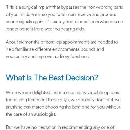
This is a surgical implant that bypasses the non-working parts 
of your middle ear so your brain can receive and process 
sound signals again. It’s usually done for patients who can no 
longer benefit from wearing hearing aids.
About six months of post-op appointments are needed to 
help familiarize different environmental sounds and 
vocabulary and improve auditory feedback.
What Is The Best Decision?
While we are delighted there are so many valuable options 
for hearing treatment these days, we honestly don’t believe 
anything can match choosing the best one for you without 
the care of an audiologist.
But we have no hesitation in recommending any one of 