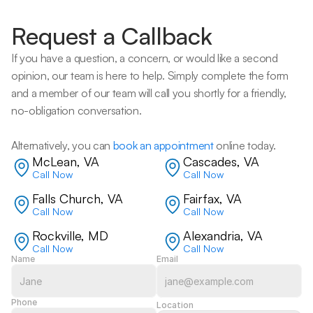
Request a Callback
If you have a question, a concern, or would like a second 
opinion, our team is here to help. Simply complete the form 
and a member of our team will call you shortly for a friendly, 
no-obligation conversation. 
Alternatively, you can 
book an appointment
 online today.
McLean, VA
Cascades, VA
Call Now
Call Now
Falls Church, VA
Fairfax, VA
Call Now
Call Now
Rockville, MD
Alexandria, VA
Call Now
Call Now
Name
Email
Phone
Location