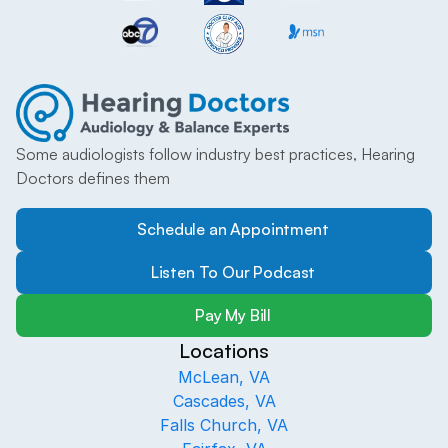
Some audiologists follow industry best practices, Hearing 
Doctors defines them
Schedule an Appointment
Listen To Our Podcast
Pay My Bill
Locations
McLean, VA
Cascades, VA
Falls Church, VA