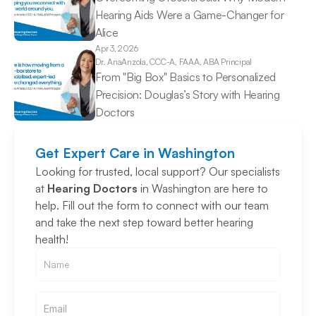
Hearing Aids Were a Game-Changer for 
Alice 
Apr 3, 2026
Dr. Ana
Anzola, CCC-A, FAAA, ABA Principal
From "Big Box" Basics to Personalized 
Precision: Douglas’s Story with Hearing 
Doctors 
Get Expert Care in Washington
Looking for trusted, local support? Our specialists 
at 
Hearing Doctors
 in Washington are here to 
help. Fill out the form to connect with our team 
and take the next step toward better hearing 
health!
Email