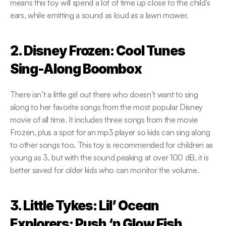
means this toy will spend a lot of time up close to the child’s 
ears, while emitting a sound as loud as a lawn mower.
2. Disney Frozen: Cool Tunes 
Sing-Along Boombox
There isn’t a little girl out there who doesn’t want to sing 
along to her favorite songs from the most popular Disney 
movie of all time. It includes three songs from the movie 
Frozen, plus a spot for an mp3 player so kids can sing along 
to other songs too. This toy is recommended for children as 
young as 3, but with the sound peaking at over 100 dB, it is 
better saved for older kids who can monitor the volume.
3. Little Tykes: Lil’ Ocean 
Explorers: Push ‘n Glow Fish