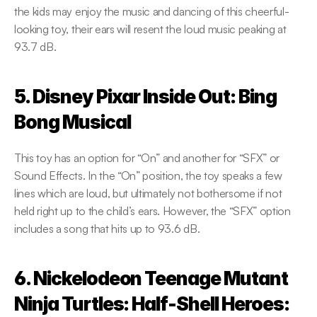
the kids may enjoy the music and dancing of this cheerful-
looking toy, their ears will resent the loud music peaking at 
93.7 dB.
5. Disney Pixar Inside Out: Bing 
Bong Musical
This toy has an option for “On” and another for “SFX” or 
Sound Effects. In the “On” position, the toy speaks a few 
lines which are loud, but ultimately not bothersome if not 
held right up to the child’s ears. However, the “SFX” option 
includes a song that hits up to 93.6 dB.
6. Nickelodeon Teenage Mutant 
Ninja Turtles: Half-Shell Heroes: 