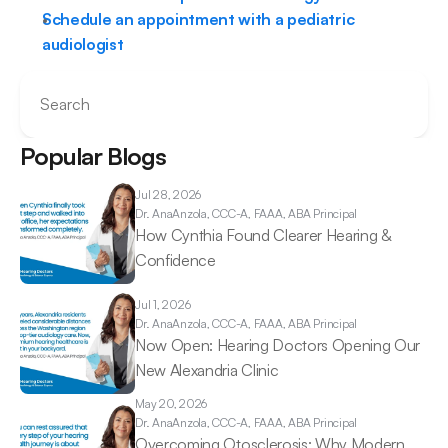
Schedule an appointment with a pediatric 
audiologist
Search
Popular Blogs
Jul 28, 2026
Dr. Ana
Anzola, CCC-A, FAAA, ABA Principal
How Cynthia Found Clearer Hearing & 
Confidence 
Jul 1, 2026
Dr. Ana
Anzola, CCC-A, FAAA, ABA Principal
Now Open: Hearing Doctors Opening Our 
New Alexandria Clinic 
May 20, 2026
Dr. Ana
Anzola, CCC-A, FAAA, ABA Principal
Overcoming Otosclerosis: Why Modern 