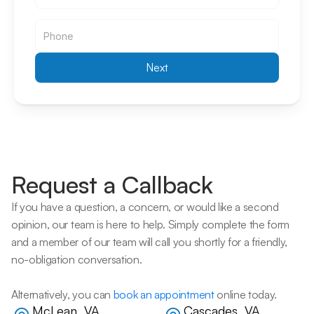
Email
Next
Request a Callback
If you have a question, a concern, or would like a second 
opinion, our team is here to help. Simply complete the form 
and a member of our team will call you shortly for a friendly, 
no-obligation conversation. 
Alternatively, you can 
book an appointment
 online today.
McLean, VA
Cascades, VA