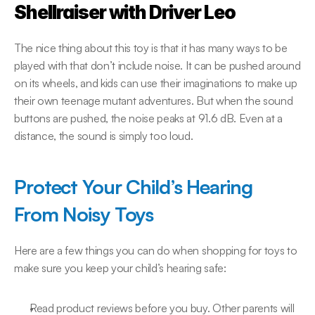
Shellraiser with Driver Leo
The nice thing about this toy is that it has many ways to be 
played with that don’t include noise. It can be pushed around 
on its wheels, and kids can use their imaginations to make up 
their own teenage mutant adventures. But when the sound 
buttons are pushed, the noise peaks at 91.6 dB. Even at a 
distance, the sound is simply too loud.
Protect Your Child’s Hearing 
From Noisy Toys
Here are a few things you can do when shopping for toys to 
make sure you keep your child’s hearing safe:
Read product reviews before you buy. Other parents will 