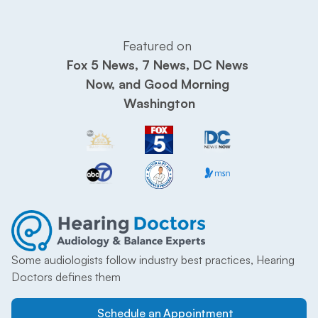
Featured on 
Fox 5 News, 7 News, DC News 
Now, and Good Morning 
Washington
Some audiologists follow industry best practices, Hearing 
Doctors defines them
Schedule an Appointment