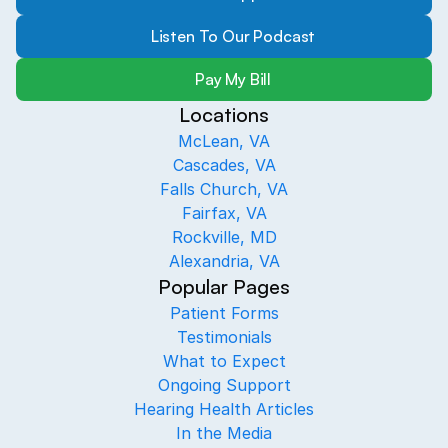
Listen To Our Podcast
Pay My Bill
Locations
McLean, VA
Cascades, VA
Falls Church, VA
Fairfax, VA
Rockville, MD
Alexandria, VA
Popular Pages
Patient Forms
Testimonials
What to Expect
Ongoing Support
Hearing Health Articles
In the Media