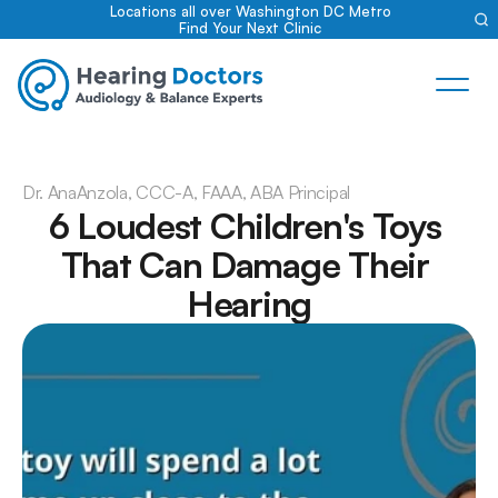
Locations all over Washington DC Metro
Find Your Next Clinic
Dr. Ana
Anzola, CCC-A, FAAA, ABA Principal
6 Loudest Children's Toys 
That Can Damage Their 
Hearing