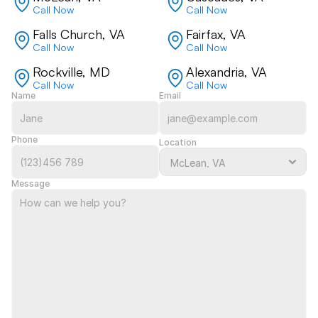
Call Now
Call Now
Falls Church, VA
Fairfax, VA
Call Now
Call Now
Rockville, MD
Alexandria, VA
Call Now
Call Now
Name
Email
Phone
Location
Message