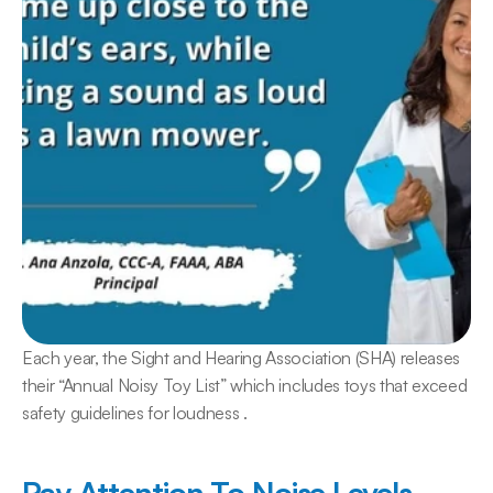
Each year, the Sight and Hearing Association (SHA) releases 
their “Annual Noisy Toy List” which includes toys that exceed 
safety guidelines for loudness .
Pay Attention To Noise Levels